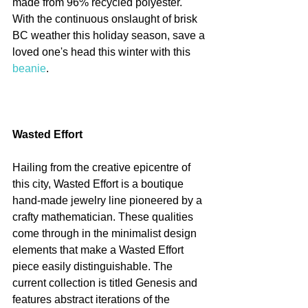
made from 96% recycled polyester. 
With the continuous onslaught of brisk 
BC weather this holiday season, save a 
loved one's head this winter with this 
beanie
.
Wasted Effort
Hailing from the creative epicentre of 
this city, Wasted Effort is a boutique 
hand-made jewelry line pioneered by a 
crafty mathematician. These qualities 
come through in the minimalist design 
elements that make a Wasted Effort 
piece easily distinguishable. The 
current collection is titled Genesis and 
features abstract iterations of the 