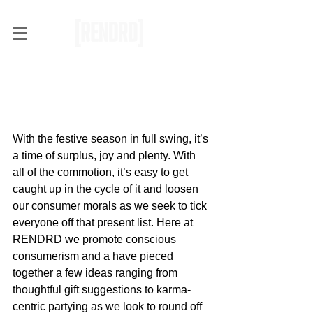
RENDRD Picks: Gift Ideas
for the Conscious
Consumer
With the festive season in full swing, it’s 
a time of surplus, joy and plenty. With 
all of the commotion, it’s easy to get 
caught up in the cycle of it and loosen 
our consumer morals as we seek to tick 
everyone off that present list. Here at 
RENDRD we promote conscious 
consumerism and a have pieced 
together a few ideas ranging from 
thoughtful gift suggestions to karma-
centric partying as we look to round off 