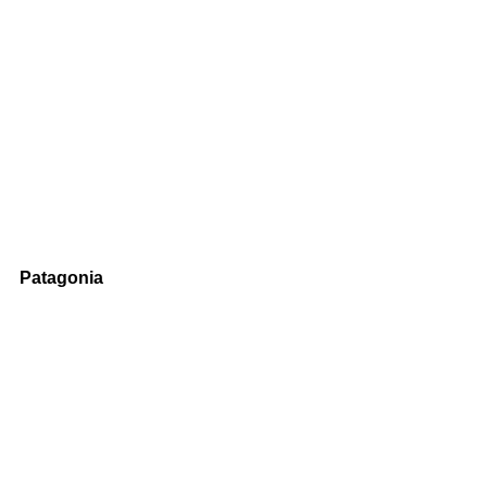
Patagonia