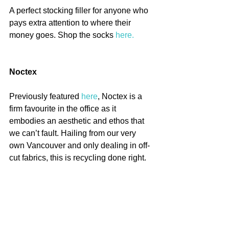
A perfect stocking filler for anyone who 
pays extra attention to where their 
money goes. Shop the socks 
here.
Noctex
Previously featured 
here
, Noctex is a 
firm favourite in the office as it 
embodies an aesthetic and ethos that 
we can’t fault. Hailing from our very 
own Vancouver and only dealing in off-
cut fabrics, this is recycling done right. 