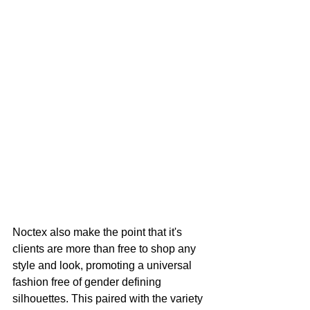
Noctex also make the point that it's 
clients are more than free to shop any 
style and look, promoting a universal 
fashion free of gender defining 
silhouettes. This paired with the variety 