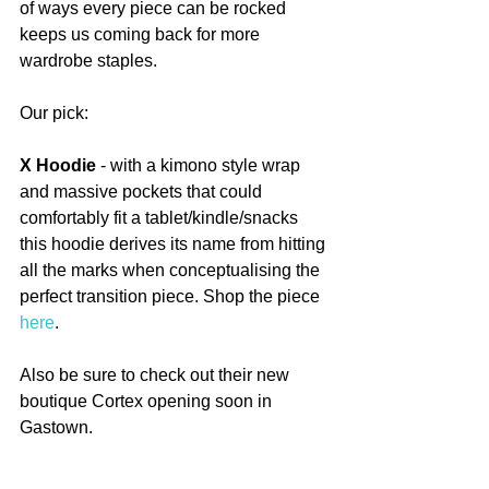
of ways every piece can be rocked 
keeps us coming back for more 
wardrobe staples.
Our pick:
X Hoodie
 - with a kimono style wrap 
and massive pockets that could 
comfortably fit a tablet/kindle/snacks 
this hoodie derives its name from hitting 
all the marks when conceptualising the 
perfect transition piece. Shop the piece 
here
.
Also be sure to check out their new 
boutique Cortex opening soon in 
Gastown.