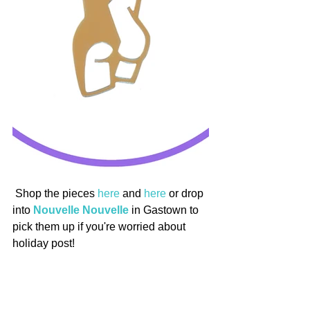
 Shop the pieces 
here
 and 
here
 or drop 
into 
Nouvelle Nouvelle
 in Gastown to 
pick them up if you're worried about 
holiday post!
Stay tuned for the second part of this 
series looking at charitable NYE events 
across Vancouver so we can all start 