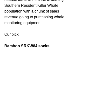
Southern Resident Killer Whale 
population with a chunk of sales 
revenue going to purchasing whale 
monitoring equipment.
Our pick: 
Bamboo SRKW84 socks