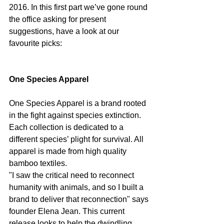
2016. In this first part we’ve gone round 
the office asking for present 
suggestions, have a look at our 
favourite picks:
One Species Apparel
One Species Apparel is a brand rooted 
in the fight against species extinction. 
Each collection is dedicated to a 
different species’ plight for survival. All 
apparel is made from high quality 
bamboo textiles.
"I saw the critical need to reconnect 
humanity with animals, and so I built a 
brand to deliver that reconnection" says 
founder Elena Jean. This current 
release looks to help the dwindling 