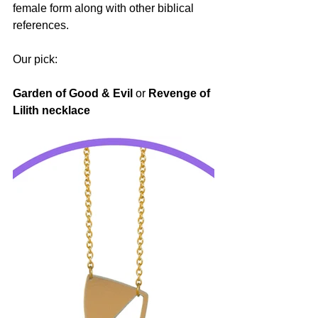
female form along with other biblical 
references.
Our pick:
Garden of Good & Evil 
or 
Revenge of 
Lilith necklace