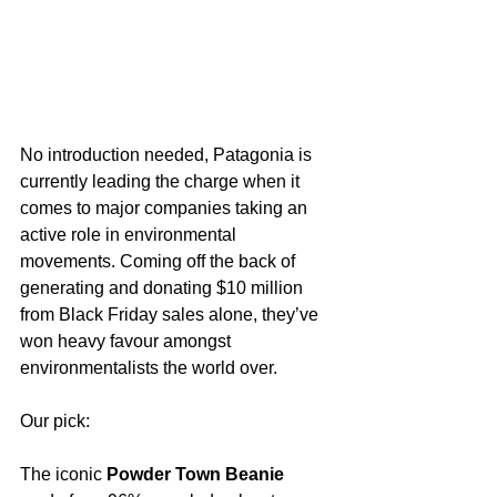
No introduction needed, Patagonia is 
currently leading the charge when it 
comes to major companies taking an 
active role in environmental 
movements. Coming off the back of 
generating and donating $10 million 
from Black Friday sales alone, they’ve 
won heavy favour amongst 
environmentalists the world over. 
Our pick:
The iconic 
Powder Town Beanie