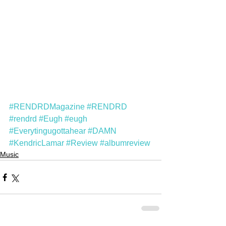
#RENDRDMagazine
#RENDRD
#rendrd
#Eugh
#eugh
#Everytingugottahear
#DAMN
#KendricLamar
#Review
#albumreview
Music