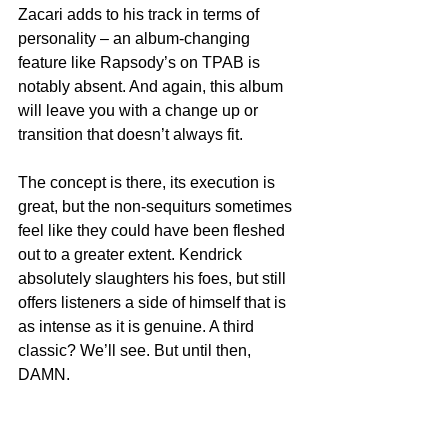
Zacari adds to his track in terms of 
personality – an album-changing 
feature like Rapsody’s on TPAB is 
notably absent. And again, this album 
will leave you with a change up or 
transition that doesn’t always fit.
The concept is there, its execution is 
great, but the non-sequiturs sometimes 
feel like they could have been fleshed 
out to a greater extent. Kendrick 
absolutely slaughters his foes, but still 
offers listeners a side of himself that is 
as intense as it is genuine. A third 
classic? We’ll see. But until then, 
DAMN.