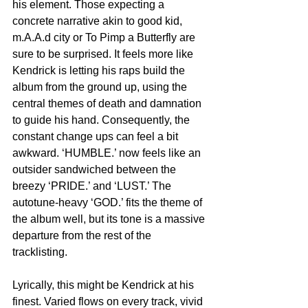
his element. Those expecting a 
concrete narrative akin to good kid, 
m.A.A.d city or To Pimp a Butterfly are 
sure to be surprised. It feels more like 
Kendrick is letting his raps build the 
album from the ground up, using the 
central themes of death and damnation 
to guide his hand. Consequently, the 
constant change ups can feel a bit 
awkward. ‘HUMBLE.’ now feels like an 
outsider sandwiched between the 
breezy ‘PRIDE.’ and ‘LUST.’ The 
autotune-heavy ‘GOD.’ fits the theme of 
the album well, but its tone is a massive 
departure from the rest of the 
tracklisting.
Lyrically, this might be Kendrick at his 
finest. Varied flows on every track, vivid 