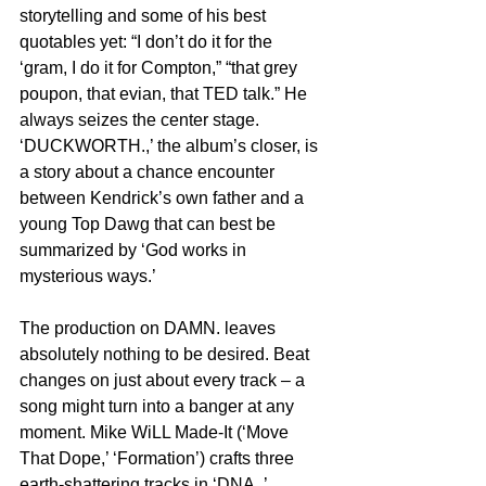
storytelling and some of his best 
quotables yet: “I don’t do it for the 
‘gram, I do it for Compton,” “that grey 
poupon, that evian, that TED talk.” He 
always seizes the center stage. 
‘DUCKWORTH.,’ the album’s closer, is 
a story about a chance encounter 
between Kendrick’s own father and a 
young Top Dawg that can best be 
summarized by ‘God works in 
mysterious ways.’
The production on DAMN. leaves 
absolutely nothing to be desired. Beat 
changes on just about every track – a 
song might turn into a banger at any 
moment. Mike WiLL Made-It (‘Move 
That Dope,’ ‘Formation’) crafts three 
earth-shattering tracks in ‘DNA.,’ 