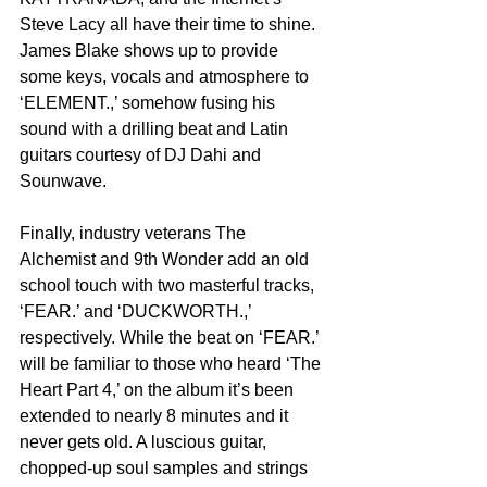
Steve Lacy all have their time to shine. 
James Blake shows up to provide 
some keys, vocals and atmosphere to 
‘ELEMENT.,’ somehow fusing his 
sound with a drilling beat and Latin 
guitars courtesy of DJ Dahi and 
Sounwave.
Finally, industry veterans The 
Alchemist and 9th Wonder add an old 
school touch with two masterful tracks, 
‘FEAR.’ and ‘DUCKWORTH.,’ 
respectively. While the beat on ‘FEAR.’ 
will be familiar to those who heard ‘The 
Heart Part 4,’ on the album it’s been 
extended to nearly 8 minutes and it 
never gets old. A luscious guitar, 
chopped-up soul samples and strings 