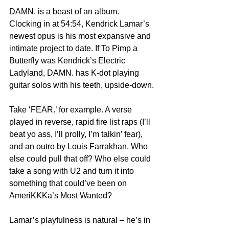
DAMN. is a beast of an album. 
Clocking in at 54:54, Kendrick Lamar’s 
newest opus is his most expansive and 
intimate project to date. If To Pimp a 
Butterfly was Kendrick’s Electric 
Ladyland, DAMN. has K-dot playing 
guitar solos with his teeth, upside-down.
Take ‘FEAR.’ for example. A verse 
played in reverse, rapid fire list raps (I’ll 
beat yo ass, I’ll prolly, I’m talkin’ fear), 
and an outro by Louis Farrakhan. Who 
else could pull that off? Who else could 
take a song with U2 and turn it into 
something that could’ve been on 
AmeriKKKa’s Most Wanted?
Lamar’s playfulness is natural – he’s in 