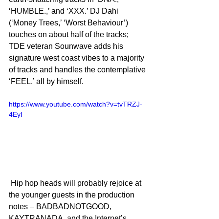
‘HUMBLE.,’ and ‘XXX.’ DJ Dahi 
(‘Money Trees,’ ‘Worst Behaviour’) 
touches on about half of the tracks; 
TDE veteran Sounwave adds his 
signature west coast vibes to a majority 
of tracks and handles the contemplative 
‘FEEL.’ all by himself.
https://www.youtube.com/watch?v=tvTRZJ-
4EyI
 Hip hop heads will probably rejoice at 
the younger guests in the production 
notes – BADBADNOTGOOD, 
KAYTRANADA, and the Internet’s 