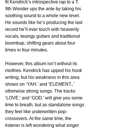
fit Kendrick’s introspective rap to a T. 
9th Wonder ups the ante by taking his 
soothing sound to a whole new level. 
He sounds like he’s producing the last 
record he’ll ever touch with heavenly 
vocals, twangy guitars and traditional 
boombap, shifting gears about four 
times in four minutes.
However, this album isn’t without its 
misfires. Kendrick has upped his hook 
writing, but his weakness in this area 
shows on ‘YAH.’ and ‘ELEMENT.,’ 
otherwise strong songs. The tracks 
‘LOVE.’ and ‘GOD.’ will give you some 
time to breath, but as standalone songs 
they feel like underwritten pop-
crossovers. At the same time, the 
listener is left wondering what singer 