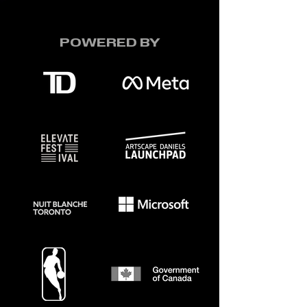
POWERED BY