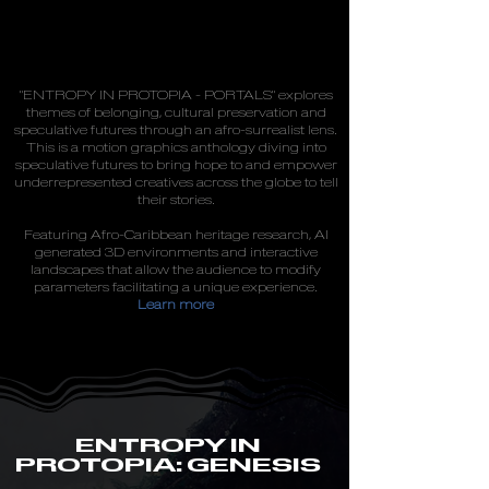
"ENTROPY IN PROTOPIA - PORTALS" explores
themes of belonging, cultural preservation and
speculative futures through an afro-surrealist lens.
This is a motion graphics anthology diving into
speculative futures to bring hope to and empower
underrepresented creatives across the globe to tell
their stories.
Featuring Afro-Caribbean heritage research, AI
generated 3D environments and interactive
landscapes that allow the audience to modify
parameters facilitating a unique experience.
Learn more
ENTROPY IN
PROTOPIA: GENESIS