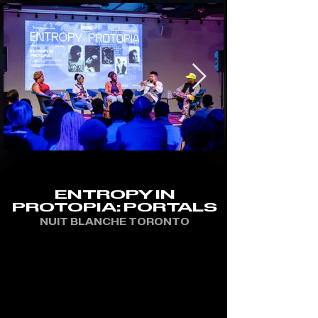
ENTROPY IN
PROTOPIA: PORTALS
NUIT BLANCHE TORONTO