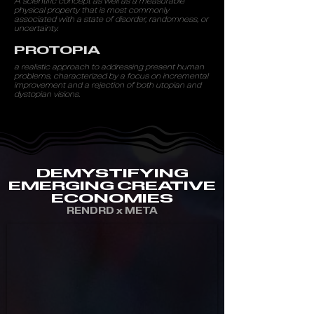
A
scientific concept as well as a measurable
physical property that is most commonly
associated with a state of disorder, randomness, or
uncertainty.
PROTOPIA
a realistic approach to addressing present human
problems, characterized by a focus on incremental
improvement and a rejection of both utopian and
dystopian visions.
DEMYSTIFYING
EMERGING CREATIVE
ECONOMIES
RENDRD x META