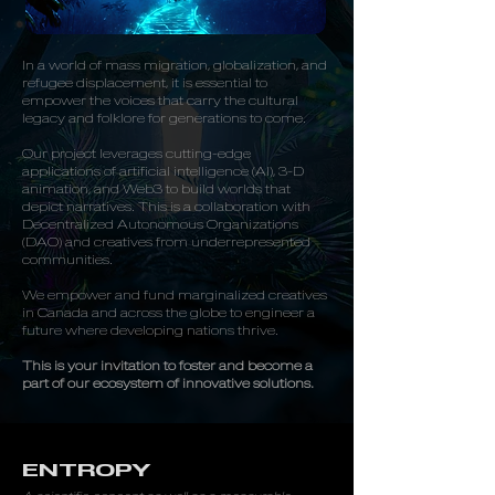
In a world of mass migration, globalization, and
refugee displacement, it is essential to
empower the voices that carry the cultural
legacy and folklore for generations to come.
Our project leverages cutting-edge
applications of artificial intelligence (AI), 3-D
animation, and Web3 to build worlds that
depict narratives. This is a collaboration with
Decentralized Autonomous Organizations
(DAO) and creatives from underrepresented
communities.
We empower and fund marginalized creatives
in Canada and across the globe to engineer a
future where developing nations thrive.
This is your invitation to foster and become a
part of our ecosystem of innovative solutions.
ENTROPY