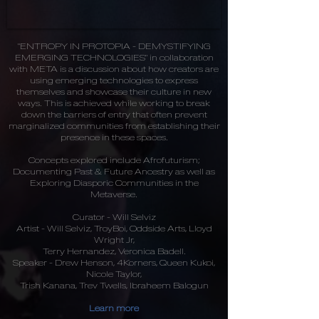
"ENTROPY IN PROTOPIA - DEMYSTIFYING
EMERGING TECHNOLOGIES" in collaboration
with META is a discussion about how creators are
using emerging technologies to express
themselves and showcase their culture in new
ways. This is achieved while working to break
down the barriers of entry that often prevent
marginalized communities from establishing their
presence in these spaces.
Concepts explored include Afrofuturism;
Documenting Past & Future Ancestry as well as
Exploring Diasporic Communities in the
Metaverse.
Curator - Will Selviz
Artist - Will Selviz, TroyBoi, Oddside Arts, Lloyd
Wright Jr,
Terry Hernandez, Veronica Badell.
Speaker - Drew Henson, 4Korners, Queen Kukoi,
Nicole Taylor,
Trish Kanana, Trev Twells, Ibraheem Balogun
Learn more