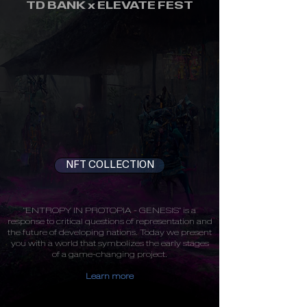
TD BANK x ELEVATE FEST
NFT COLLECTION
"ENTROPY IN PROTOPIA - GENESIS" is a
response to critical questions of representation and
the future of developing nations. Today we present
you with a world that symbolizes the early stages
of a game-changing project.
Learn more