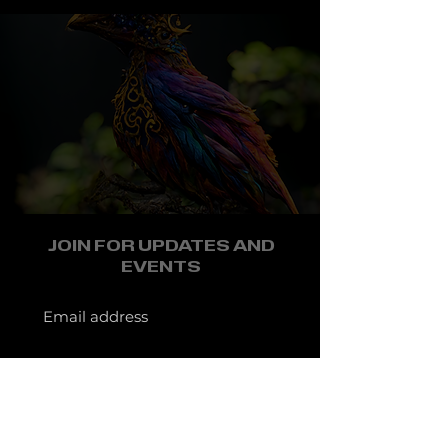
JOIN FOR UPDATES AND
EVENTS
JOIN