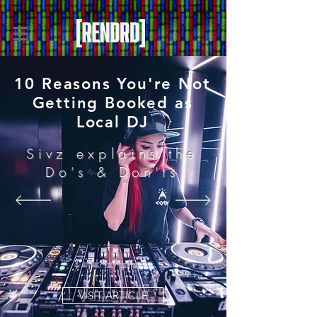
10 Reasons You're Not
Getting Booked as
Local DJ
Sivz explains the
Do's & Don'ts
VISIT ARTICLE