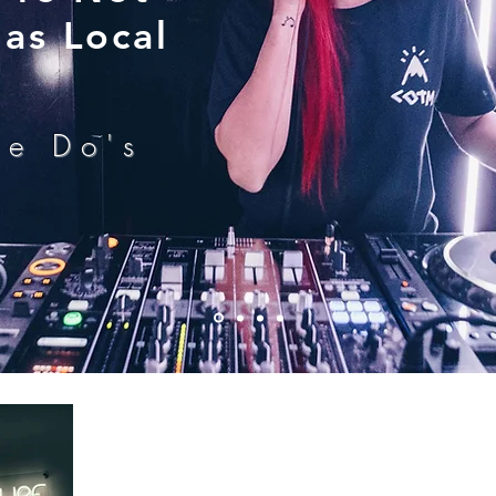
as Local
he Do's