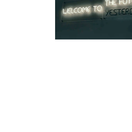
InterAccess Turn
Toronto as a Hub
Electronic Arts