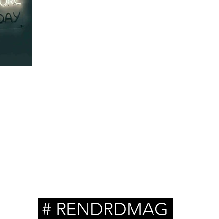
s 35:
 for
# RENDRDMAG