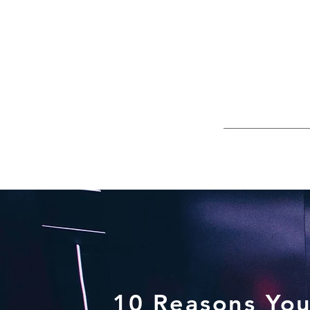
10 Reasons You