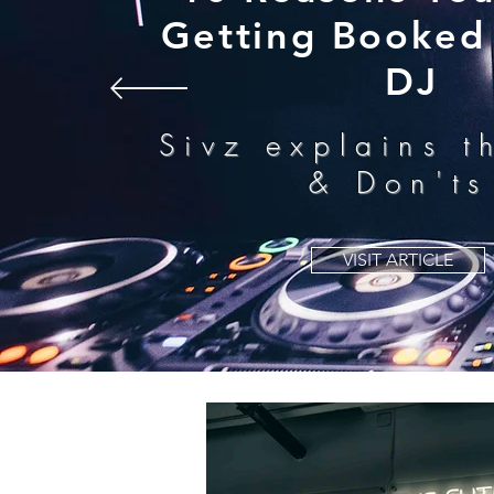
Getting Booked 
DJ
Sivz explains t
& Don'ts
VISIT ARTICLE