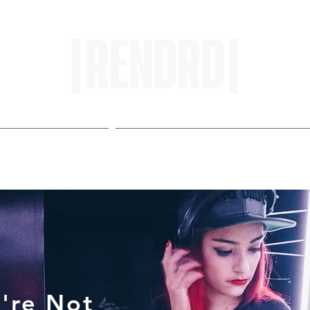
HOME
ENTROPY IN PROTOPI
're Not