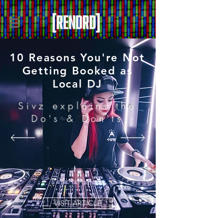
10 Reasons You're Not
Getting Booked as
Local DJ
Sivz explains the
Do's & Don'ts
VISIT ARTICLE