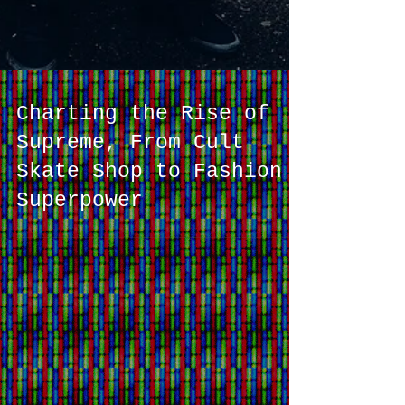
Charting the Rise of
Supreme, From Cult
Skate Shop to Fashion
Superpower