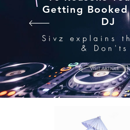
Getting Booked 
DJ
Sivz explains t
& Don'ts
VISIT ARTICLE