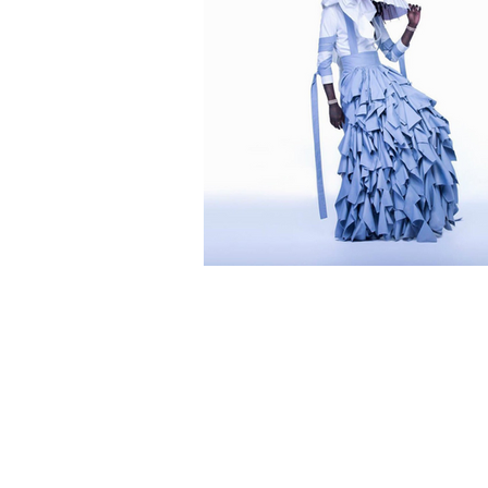
Everything U Got
Hear: No, My Nam
Jeffery