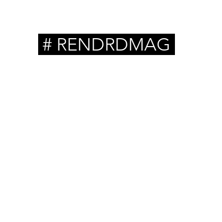
# RENDRDMAG