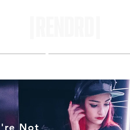
HOME
ENTROPY IN PROTOPI
're Not