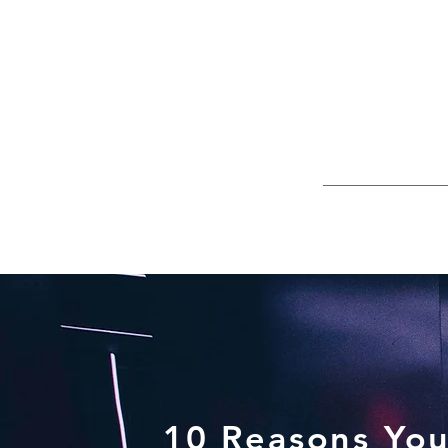
10 Reasons You