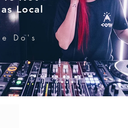
as Local
he Do's