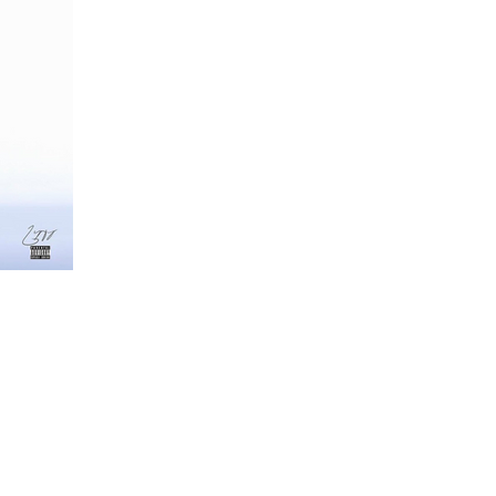
ta
e Is