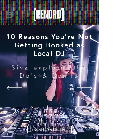
10 Reasons You're Not
Getting Booked as
Local DJ
Sivz explains the
Do's & Don'ts
VISIT ARTICLE