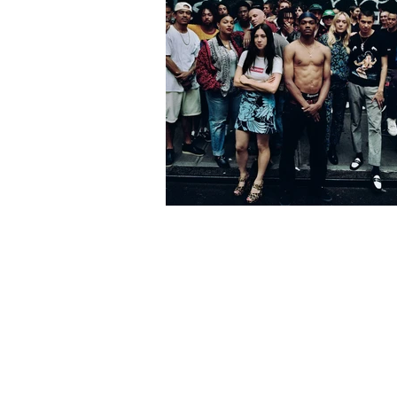
Charting the Ris
Supreme, From Cu
Skate Shop to Fa
Superpower