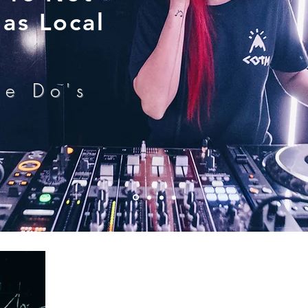
as Local
he Do's