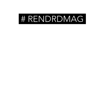
# RENDRDMAG