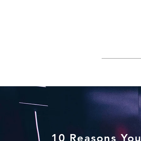
10 Reasons You