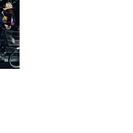
e of
lt
shion