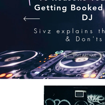
Getting Booked 
DJ
Sivz explains t
& Don'ts
VISIT ARTICLE