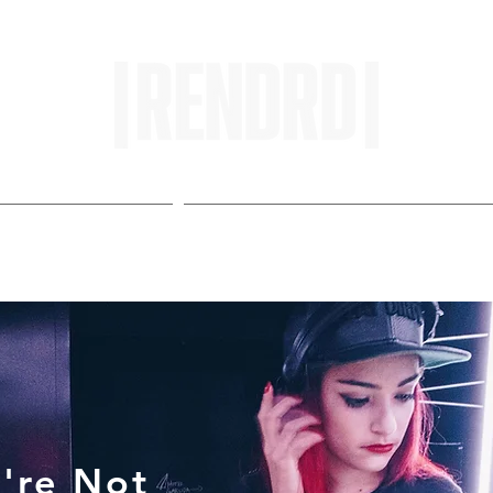
HOME
ENTROPY IN PROTOPI
're Not