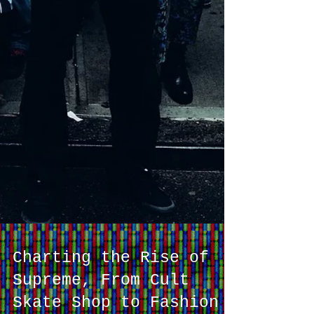
Charting the Rise of
Supreme, From Cult