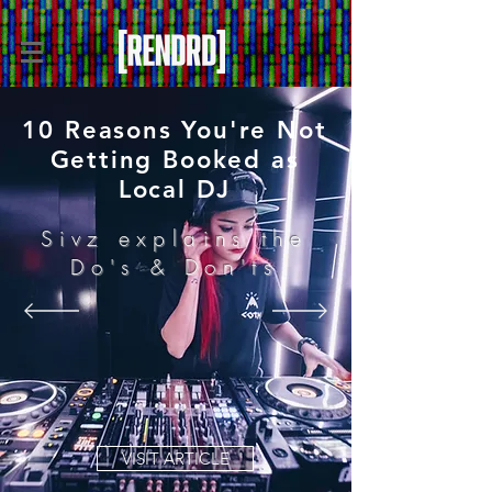
10 Reasons You're Not
Getting Booked as
Local DJ
Sivz explains the
Do's & Don'ts
VISIT ARTICLE