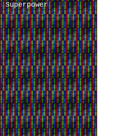
Skate Shop to Fashion
Superpower