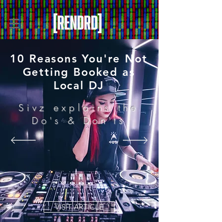
10 Reasons You're Not
Getting Booked as
Local DJ
Sivz explains the
Do's & Don'ts
VISIT ARTICLE