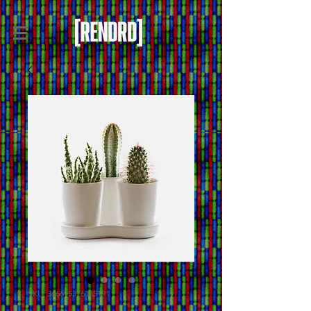
SKU: 366615376135191