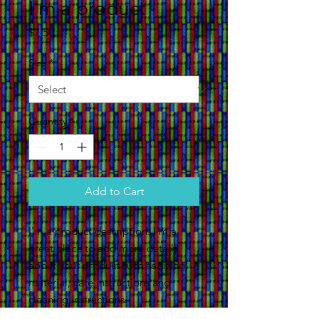
I'm a product
Price
$7.50
Size
*
Quantity
*
Add to Cart
I'm a product description. I'm a 
great place to add more details 
about your product such as sizing, 
material, care instructions and 
cleaning instructions.