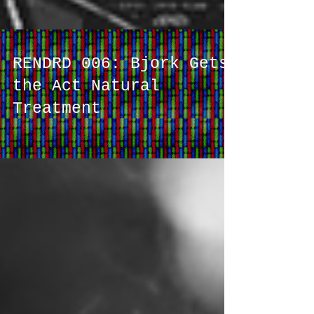
RENDRD 006: Bjork Gets
the Act Natural
Treatment