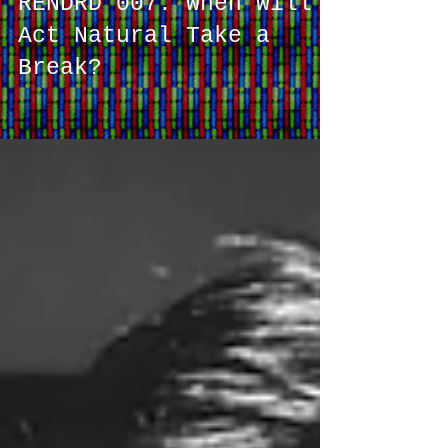
RENDRD 007: When Will
Act Natural Take a
Break?