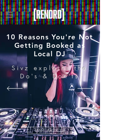
10 Reasons You're Not
Getting Booked as
Local DJ
Sivz explains the
Do's & Don'ts
VISIT ARTICLE