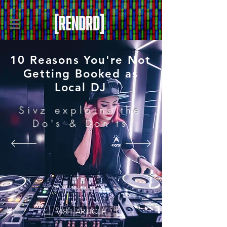
10 Reasons You're Not
Getting Booked as
Local DJ
Sivz explains the
Do's & Don'ts
VISIT ARTICLE