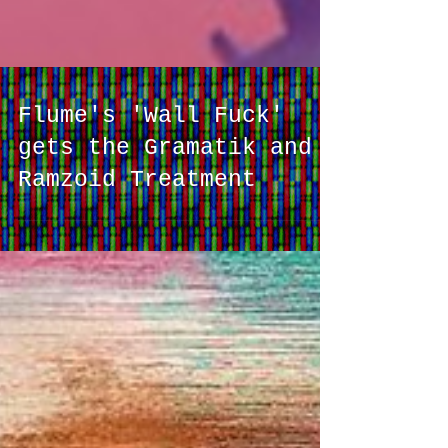
Flume's 'Wall Fuck'
gets the Gramatik and
Ramzoid Treatment