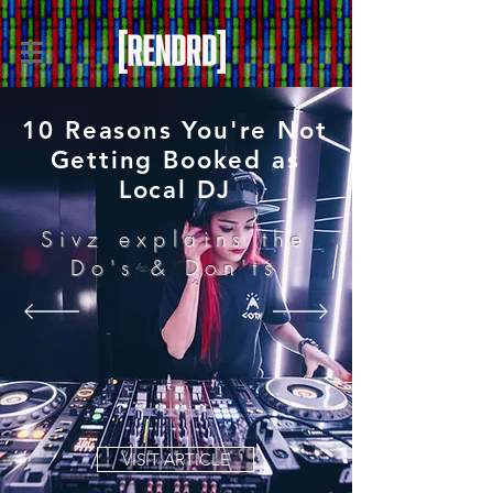
10 Reasons You're Not
Getting Booked as
Local DJ
Sivz explains the
Do's & Don'ts
VISIT ARTICLE