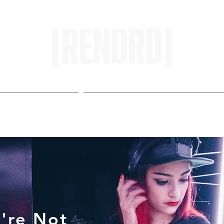
HOME
ENTROPY IN PROTOPI
're Not