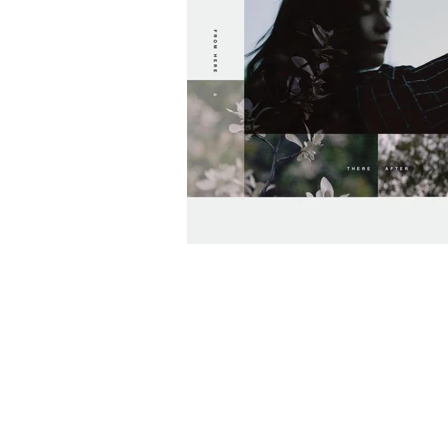
Silkq Outdoes Hi
In New EP "From 
After" [PREMIERE