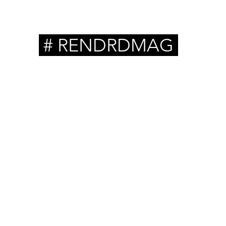
# RENDRDMAG