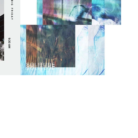
mself
Calgary Producer Silkq
Here &
Gives Us Goosebumps
]
with New Single
"Solitude" [PREMIERE]