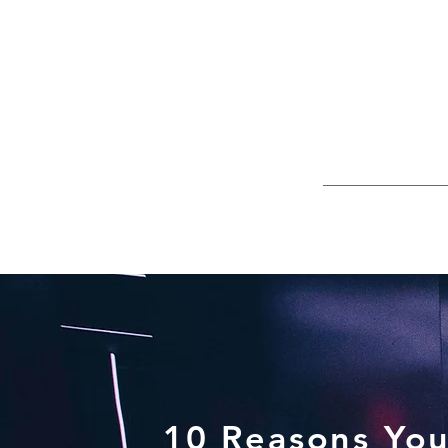
10 Reasons You