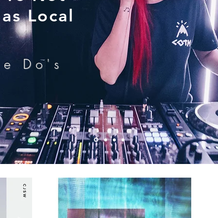
as Local
he Do's