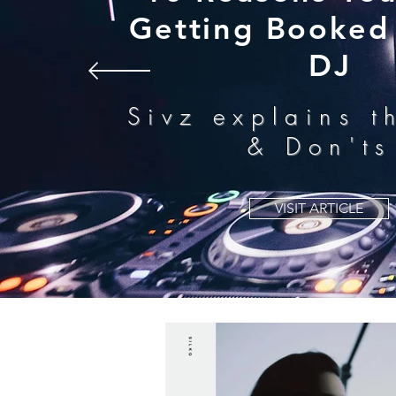
Getting Booked 
DJ
Sivz explains t
& Don'ts
VISIT ARTICLE