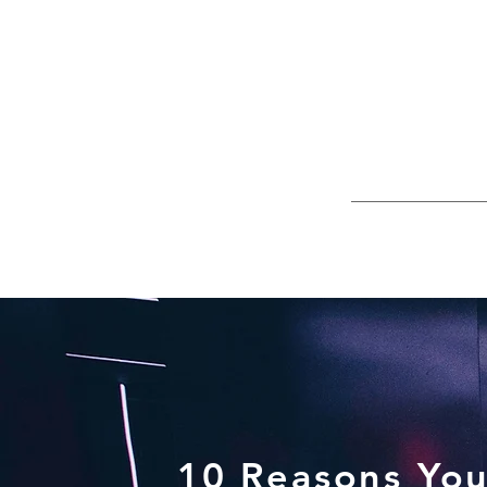
10 Reasons You