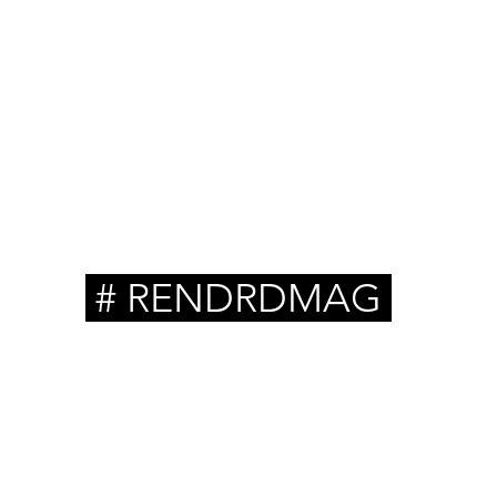
ts
# RENDRDMAG