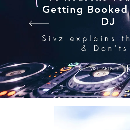
Getting Booked 
DJ
Sivz explains t
& Don'ts
VISIT ARTICLE