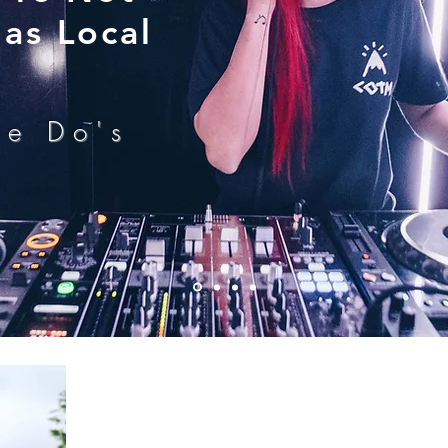
as Local
he Do's