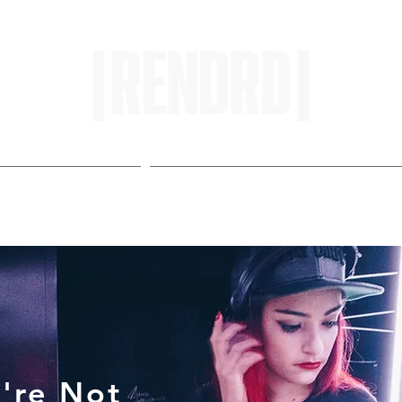
HOME
ENTROPY IN PROTOPI
're Not