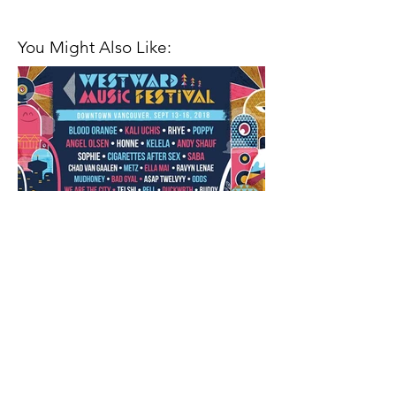
You Might Also Like:
Closing Out the Season with
Westward Music Festival