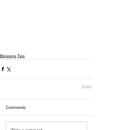
Blogging Tips
Comments
Write a comment...