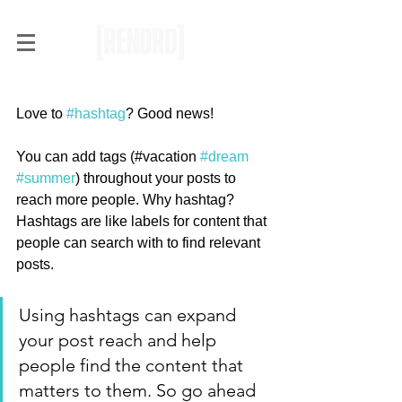
Hashtag Your Posts
Love to 
#hashtag
? Good news!
You can add tags (#vacation 
#dream
#summer
) throughout your posts to 
reach more people. Why hashtag? 
Hashtags are like labels for content that 
people can search with to find relevant 
posts. 
Using hashtags can expand 
your post reach and help 
people find the content that 
matters to them. So go ahead 