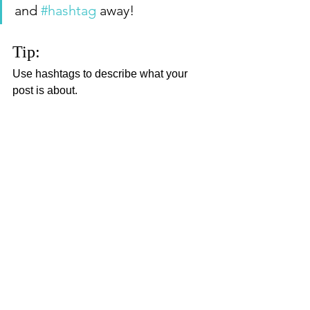
and 
#hashtag
 away!
Tip:
Use hashtags to describe what your 
post is about.