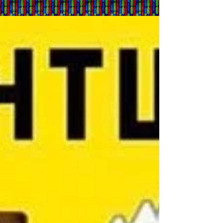
Pieces From