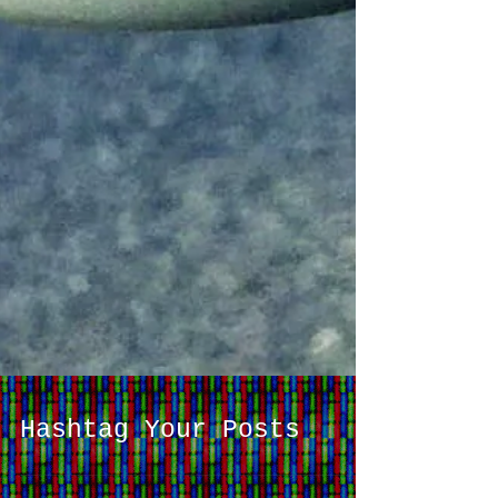
Hashtag Your Posts