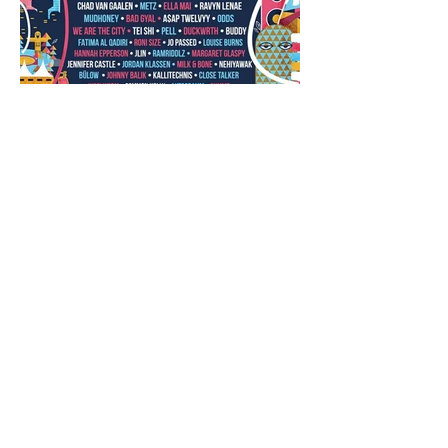
Closing Out the Season with
Westward Music Festival