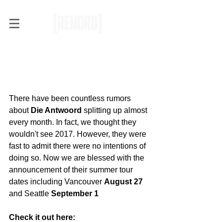
[JUST ANNOUNCED] Die
Antwoord Summer Tour
with Vancouver Stop
There have been countless rumors 
about
 Die Antwoord 
splitting up almost 
every month. In fact, we thought they 
wouldn't see 2017. However, they were 
fast to admit there were no intentions of 
doing so. Now we are blessed with the 
announcement of their summer tour 
dates including Vancouver 
August 27
and Seattle 
September 1
Check it out here: