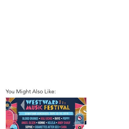
You Might Also Like: