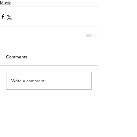
Music
Comments
Write a comment...