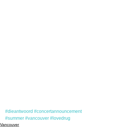
#dieantwoord
#concertannouncement
#summer
#vancouver
#lovedrug
Vancouver