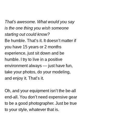
That's awesome. What would you say 
is the one thing you wish someone 
starting out could know?
Be humble. That’s it. It doesn’t matter if 
you have 15 years or 2 months 
experience, just sit down and be 
humble. I try to live in a positive 
environment always — just have fun, 
take your photos, do your modeling, 
and enjoy it. That’s it. 
Oh, and your equipment isn’t the be-all 
end-all. You don’t need expensive gear 
to be a good photographer. Just be true 
to your style, whatever that is. 