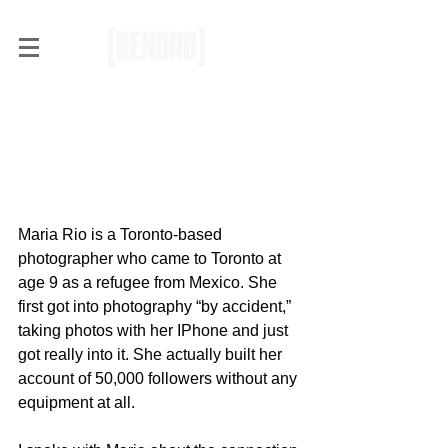
Interview with Toronto
Photographer, Maria Rio, on
Making an Impact with Your
Work
Maria Rio is a Toronto-based 
photographer who came to Toronto at 
age 9 as a refugee from Mexico. She 
first got into photography “by accident,” 
taking photos with her IPhone and just 
got really into it. She actually built her 
account of 50,000 followers without any 
equipment at all. 