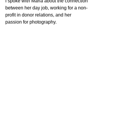
I spoke with Maria about the connection 
between her day job, working for a non-
profit in donor relations, and her 
passion for photography. 