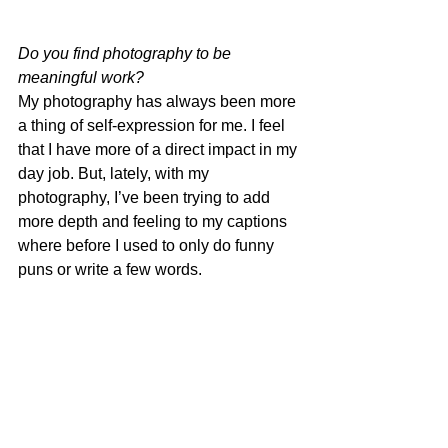
Do you find photography to be 
meaningful work?
My photography has always been more 
a thing of self-expression for me. I feel 
that I have more of a direct impact in my 
day job. But, lately, with my 
photography, I’ve been trying to add 
more depth and feeling to my captions 
where before I used to only do funny 
puns or write a few words.  