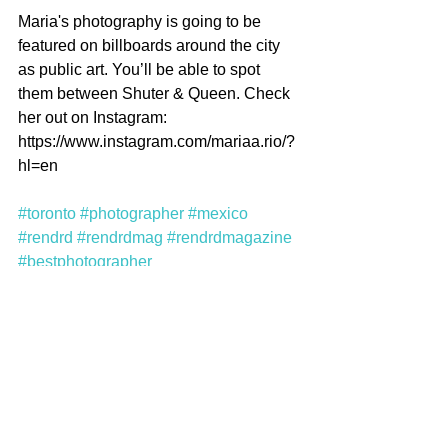
Maria's photography is going to be 
featured on billboards around the city 
as public art. You’ll be able to spot 
them between Shuter & Queen. Check 
her out on Instagram: 
https://www.instagram.com/mariaa.rio/?
hl=en 
#toronto
#photographer
#mexico
#rendrd
#rendrdmag
#rendrdmagazine
#bestphotographer
Comments