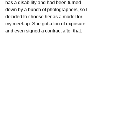
has a disability and had been turned 
down by a bunch of photographers, so I 
decided to choose her as a model for 
my meet-up. She got a ton of exposure 
and even signed a contract after that. 