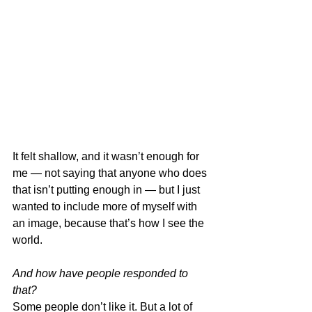
It felt shallow, and it wasn’t enough for 
me — not saying that anyone who does 
that isn’t putting enough in — but I just 
wanted to include more of myself with 
an image, because that’s how I see the 
world. 
And how have people responded to 
that?
Some people don’t like it. But a lot of 