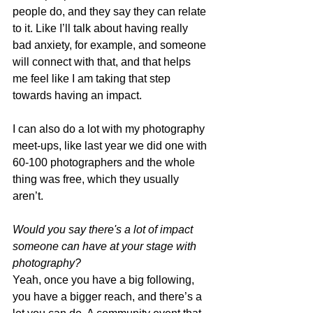
people do, and they say they can relate 
to it. Like I’ll talk about having really 
bad anxiety, for example, and someone 
will connect with that, and that helps 
me feel like I am taking that step 
towards having an impact. 
I can also do a lot with my photography 
meet-ups, like last year we did one with 
60-100 photographers and the whole 
thing was free, which they usually 
aren’t. 
Would you say there's a lot of impact 
someone can have at your stage with 
photography? 
Yeah, once you have a big following, 
you have a bigger reach, and there’s a 