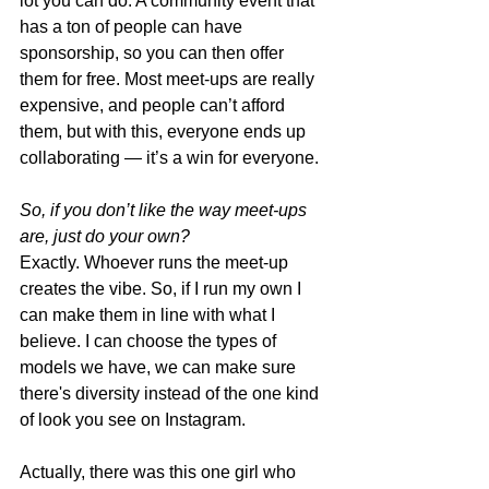
lot you can do. A community event that 
has a ton of people can have 
sponsorship, so you can then offer 
them for free. Most meet-ups are really 
expensive, and people can’t afford 
them, but with this, everyone ends up 
collaborating — it’s a win for everyone. 
So, if you don’t like the way meet-ups 
are, just do your own? 
Exactly. Whoever runs the meet-up 
creates the vibe. So, if I run my own I 
can make them in line with what I 
believe. I can choose the types of 
models we have, we can make sure 
there's diversity instead of the one kind 
of look you see on Instagram. 
Actually, there was this one girl who 