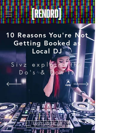
10 Reasons You're Not
Getting Booked as
Local DJ
Sivz explains the
Do's & Don'ts
VISIT ARTICLE