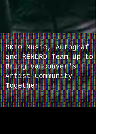
SKIO Music, Autograf
and RENDRD Team Up to
Bring Vancouver's
Artist Community
Together