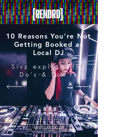
10 Reasons You're Not
Getting Booked as
Local DJ
Sivz explains the
Do's & Don'ts
VISIT ARTICLE