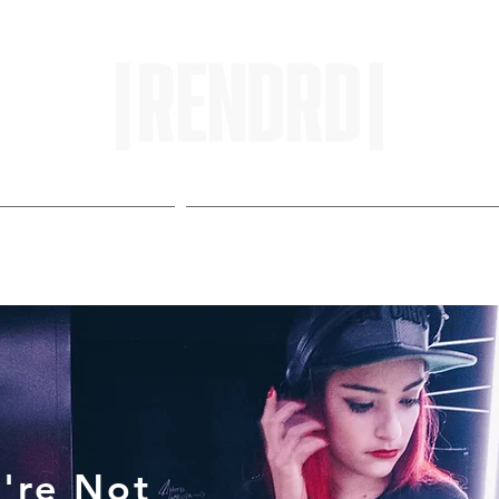
HOME
ENTROPY IN PROTOPI
're Not