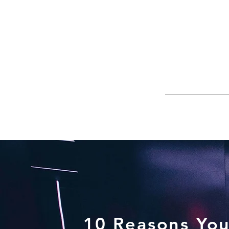
10 Reasons You