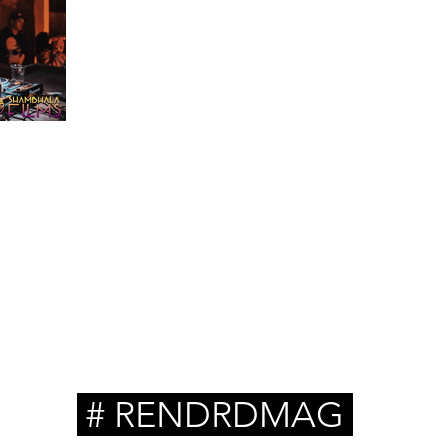
troy
ambhala
# RENDRDMAG