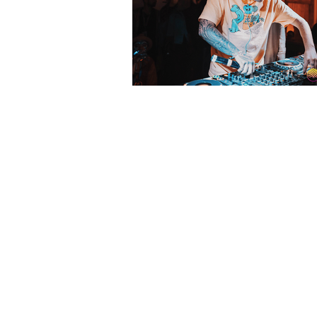
Watch Getter Des
Pagoda Stage: Sh
Live Series