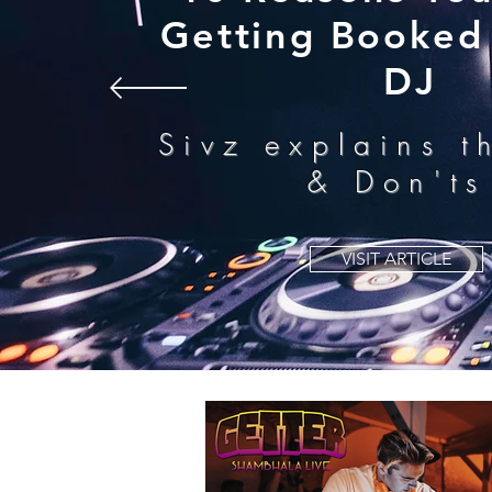
Getting Booked 
DJ
Sivz explains t
& Don'ts
VISIT ARTICLE