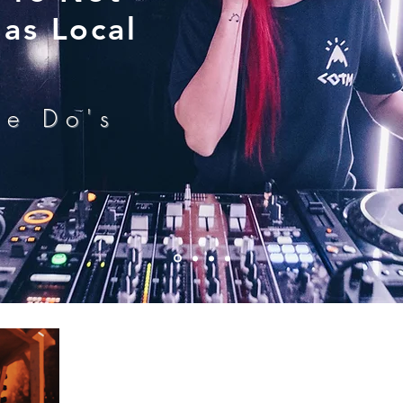
as Local
he Do's