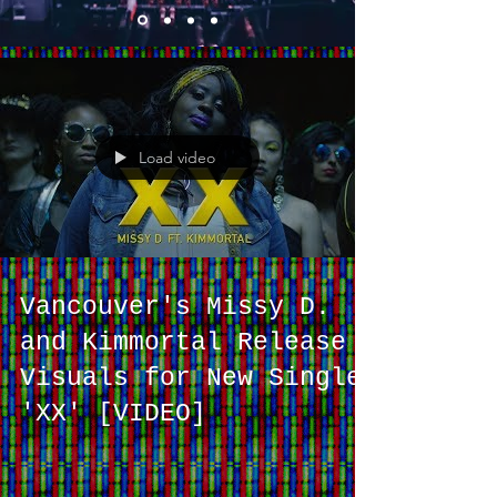
Load video
Vancouver's Missy D.
and Kimmortal Release
Visuals for New Single
'XX' [VIDEO]