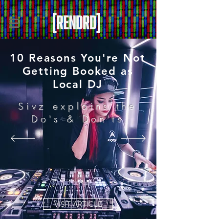
10 Reasons You're Not
Getting Booked as
Local DJ
Sivz explains the
Do's & Don'ts
VISIT ARTICLE