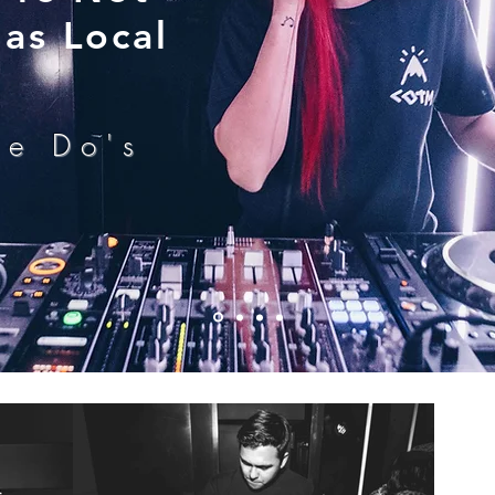
as Local
he Do's