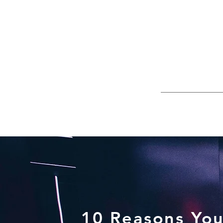
10 Reasons You