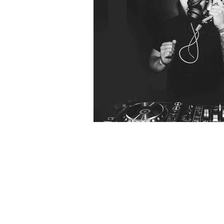
RENDRD 007: When
Act Natural Take
Break?