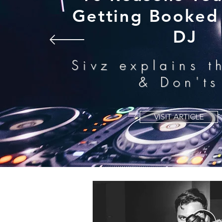
Getting Booked 
DJ
Sivz explains t
& Don'ts
VISIT ARTICLE