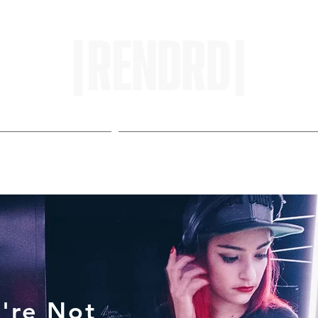
HOME
ENTROPY IN PROTOPI
're Not