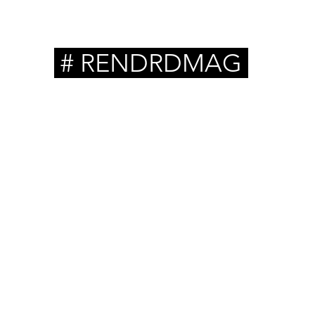
# RENDRDMAG