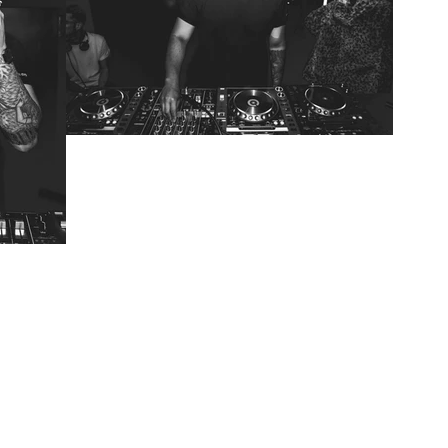
RENDRD 006: Bjork Gets
the Act Natural
Treatment
 Will
 a