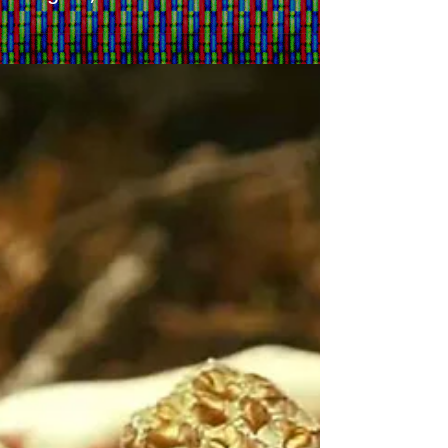
BC Liberals: Uber
Legal, No News on Weed