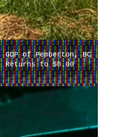
GDP of Pemberton, BC
Returns to $0.00