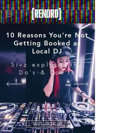
10 Reasons You're Not
Getting Booked as
Local DJ
Sivz explains the
Do's & Don'ts
VISIT ARTICLE