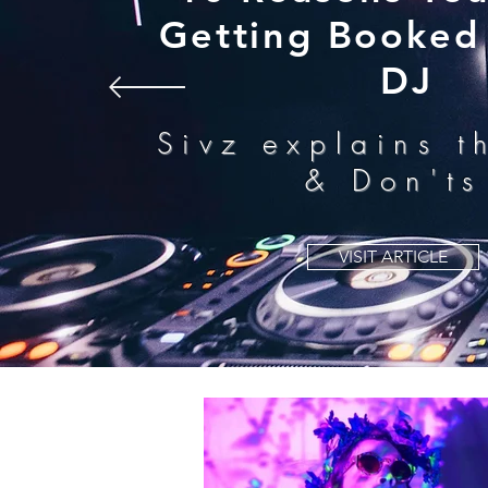
Getting Booked 
DJ
Sivz explains t
& Don'ts
VISIT ARTICLE