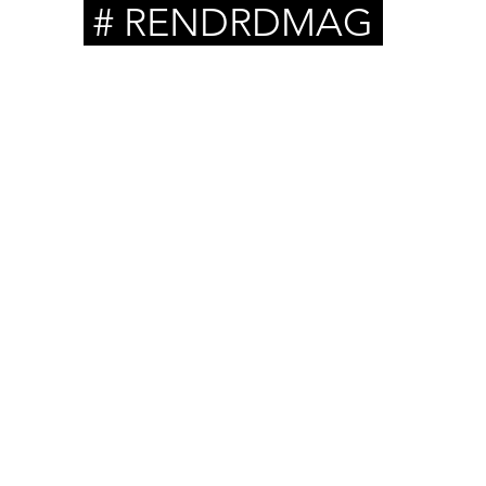
# RENDRDMAG