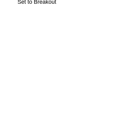
Set to Breakout