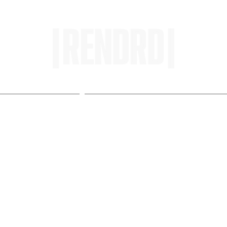
HOME
ENTROPY IN PROTOPI
: SO LOKI Challenges
aries in New Single "Liqu
M]