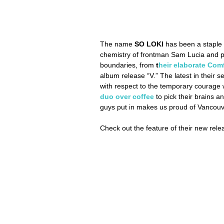
The name 
SO LOKI 
has been a staple 
chemistry of frontman Sam Lucia and pr
boundaries, from 
t
heir elaborate Com
album release “V.” The latest in their se
with respect to the temporary courage w
duo over coffee
 to pick their brains 
guys put in makes us proud of Vancouve
Check out the feature of their new rele