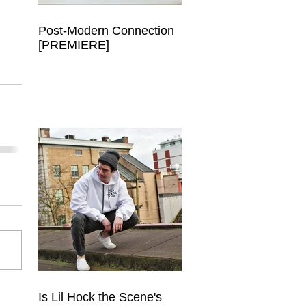
Post-Modern Connection
[PREMIERE]
Is Lil Hock the Scene's