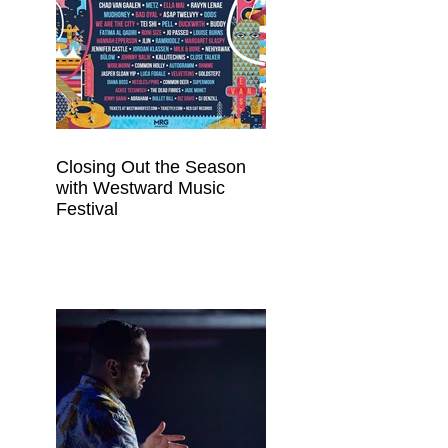
Closing Out the Season
with Westward Music
Festival