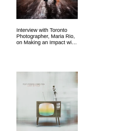
Interview with Toronto
Photographer, Maria Rio,
on Making an Impact with
Your Work