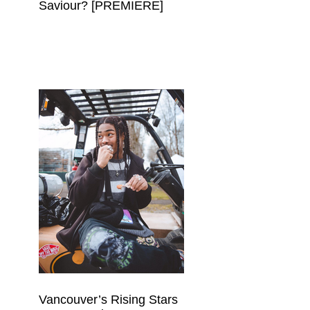
Saviour? [PREMIERE]
Vancouver’s Rising Stars