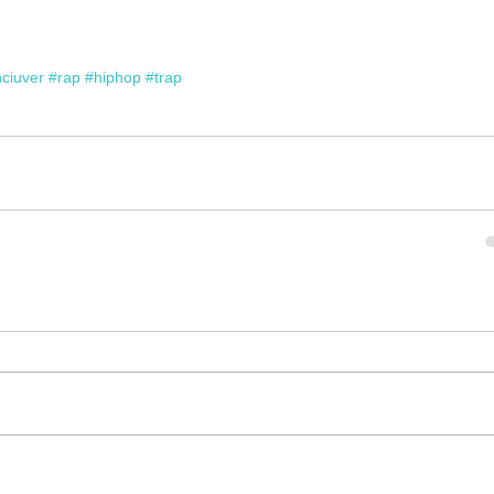
ciuver
#rap
#hiphop
#trap