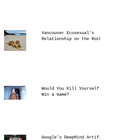
Vancouver Ecosexual’s
Relationship on the Rocks
Would You Kill Yourself to
Win a Game?
Google’s DeepMind Artificial