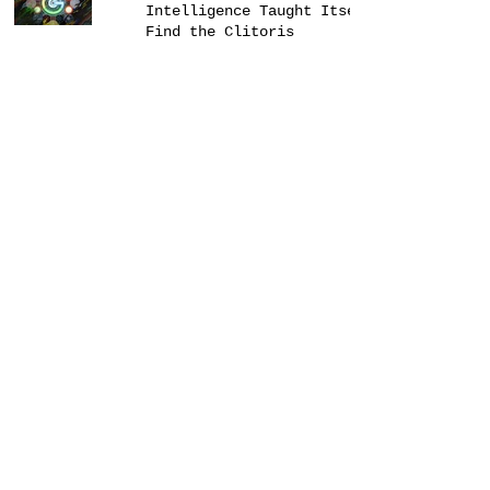
Intelligence Taught Itself to
Find the Clitoris
Alex Jones Rants as an Indie
Folk Song #NotQuiteNews
GDP of Pemberton, BC Returns
to $0.00