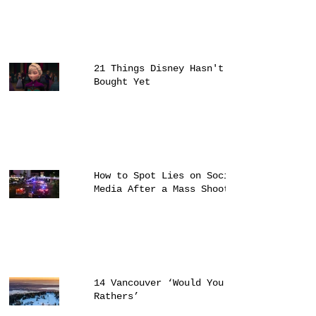
21 Things Disney Hasn't
Bought Yet
How to Spot Lies on Social
Media After a Mass Shooting
14 Vancouver ‘Would You
Rathers’