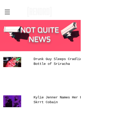
NOT QUITE
NEWS
Drunk Guy Sleeps Cradling
Bottle of Sriracha
Kylie Jenner Names Her Baby
Skrrt Cobain