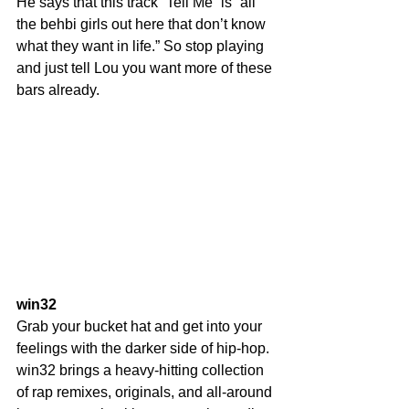
He says that this track “Tell Me” is “all 
the behbi girls out here that don’t know 
what they want in life.” So stop playing 
and just tell Lou you want more of these 
bars already.
win32
Grab your bucket hat and get into your 
feelings with the darker side of hip-hop. 
win32 brings a heavy-hitting collection 
of rap remixes, originals, and all-around 