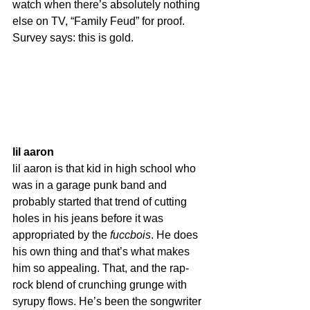
watch when there’s absolutely nothing 
else on TV, “Family Feud” for proof. 
Survey says: this is gold.
lil aaron
lil aaron is that kid in high school who 
was in a garage punk band and 
probably started that trend of cutting 
holes in his jeans before it was 
appropriated by the 
fuccbois
. He does 
his own thing and that’s what makes 
him so appealing. That, and the rap-
rock blend of crunching grunge with 
syrupy flows. He’s been the songwriter 