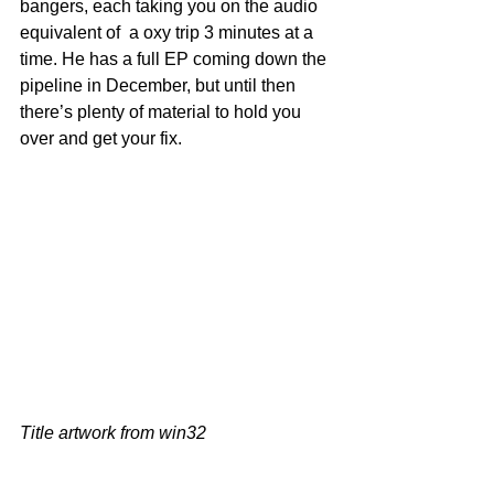
bangers, each taking you on the audio 
equivalent of  a oxy trip 3 minutes at a 
time. He has a full EP coming down the 
pipeline in December, but until then 
there’s plenty of material to hold you 
over and get your fix.
Title artwork from win32