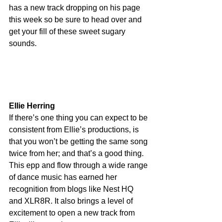
has a new track dropping on his page 
this week so be sure to head over and 
get your fill of these sweet sugary 
sounds.
Ellie Herring
If there’s one thing you can expect to be 
consistent from Ellie’s productions, is 
that you won’t be getting the same song 
twice from her; and that’s a good thing. 
This epp and flow through a wide range 
of dance music has earned her 
recognition from blogs like Nest HQ 
and XLR8R. It also brings a level of 
excitement to open a new track from 