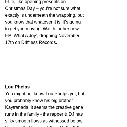
Ellie, like opening presents on 
Christmas Day – you’re not sure what 
exactly is underneath the wrapping, but 
you know that whatever it is, it’s going 
to get you moving. Watch for her new 
EP ‘What A Joy’, dropping November 
17th on Driftless Records.
Lou Phelps
You might not know Lou Phelps yet, but 
you probably know his big brother 
Kaytranada. It seems the creative gene 
runs in the family - the rapper & DJ has 
silky smooth flows as witnessed below. 