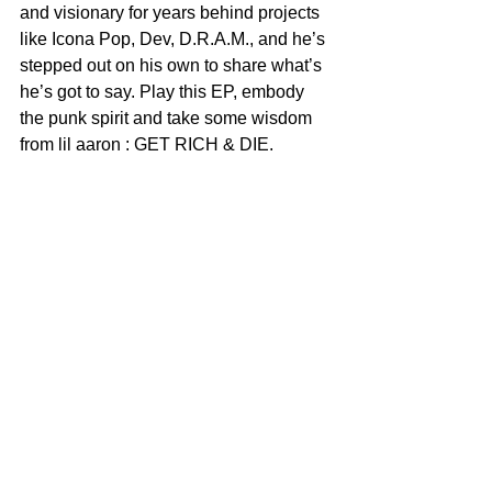
and visionary for years behind projects 
like Icona Pop, Dev, D.R.A.M., and he’s 
stepped out on his own to share what’s 
he’s got to say. Play this EP, embody 
the punk spirit and take some wisdom 
from lil aaron : GET RICH & DIE.