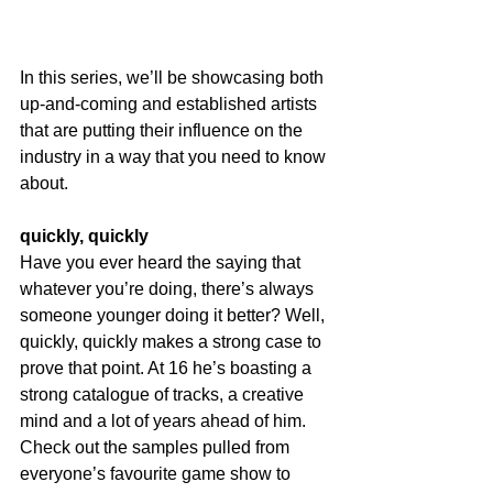
In this series, we’ll be showcasing both 
up-and-coming and established artists 
that are putting their influence on the 
industry in a way that you need to know 
about.
quickly, quickly
Have you ever heard the saying that 
whatever you’re doing, there’s always 
someone younger doing it better? Well, 
quickly, quickly makes a strong case to 
prove that point. At 16 he’s boasting a 
strong catalogue of tracks, a creative 
mind and a lot of years ahead of him. 
Check out the samples pulled from 
everyone’s favourite game show to 