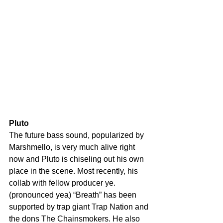
Pluto
The future bass sound, popularized by 
Marshmello, is very much alive right 
now and Pluto is chiseling out his own 
place in the scene. Most recently, his 
collab with fellow producer ye. 
(pronounced yea) “Breath” has been 
supported by trap giant Trap Nation and 
the dons The Chainsmokers. He also 