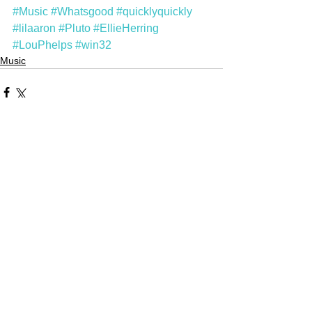
#Music
#Whatsgood
#quicklyquickly
#lilaaron
#Pluto
#EllieHerring
#LouPhelps
#win32
Music
Comments
Write a comment...