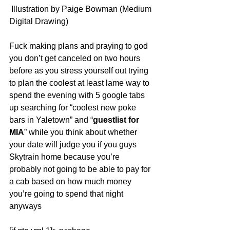
 Illustration by Paige Bowman (Medium 
Digital Drawing)
Fuck making plans and praying to god 
you don’t get canceled on two hours 
before as you stress yourself out trying 
to plan the coolest at least lame way to 
spend the evening with 5 google tabs 
up searching for “coolest new poke 
bars in Yaletown” and “
guestlist for 
MIA
” while you think about whether 
your date will judge you if you guys 
Skytrain home because you’re 
probably not going to be able to pay for 
a cab based on how much money 
you’re going to spend that night 
anyways