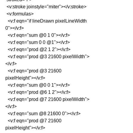
 <v:stroke joinstyle="miter"></v:stroke>
 <v:formulas>
  <v:f eqn="if lineDrawn pixelLineWidth 
0"></v:f>
  <v:f eqn="sum @0 1 0"></v:f>
  <v:f eqn="sum 0 0 @1"></v:f>
  <v:f eqn="prod @2 1 2"></v:f>
  <v:f eqn="prod @3 21600 pixelWidth">
</v:f>
  <v:f eqn="prod @3 21600 
pixelHeight"></v:f>
  <v:f eqn="sum @0 0 1"></v:f>
  <v:f eqn="prod @6 1 2"></v:f>
  <v:f eqn="prod @7 21600 pixelWidth">
</v:f>
  <v:f eqn="sum @8 21600 0"></v:f>
  <v:f eqn="prod @7 21600 
pixelHeight"></v:f>