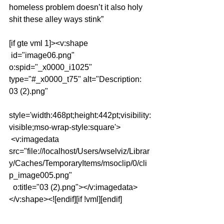
homeless problem doesn’t it also holy 
shit these alley ways stink”
[if gte vml 1]><v:shape
 id="image06.png" 
o:spid="_x0000_i1025" 
type="#_x0000_t75" alt="Description: 
03 (2).png"
style='width:468pt;height:442pt;visibility:
visible;mso-wrap-style:square'>
 <v:imagedata 
src="file://localhost/Users/wselviz/Librar
y/Caches/TemporaryItems/msoclip/0/cli
p_image005.png"
  o:title="03 (2).png"></v:imagedata>
</v:shape><![endif][if !vml][endif]