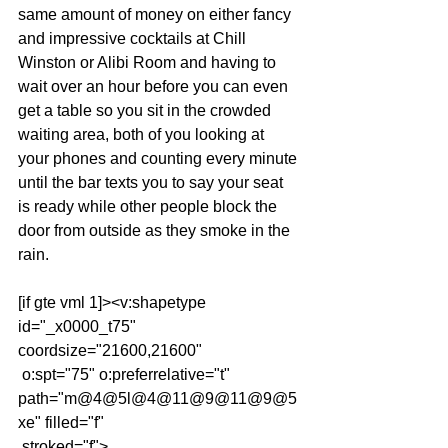
same amount of money on either fancy 
and impressive cocktails at Chill 
Winston or Alibi Room and having to 
wait over an hour before you can even 
get a table so you sit in the crowded 
waiting area, both of you looking at 
your phones and counting every minute 
until the bar texts you to say your seat 
is ready while other people block the 
door from outside as they smoke in the 
rain.
[if gte vml 1]><v:shapetype 
id="_x0000_t75" 
coordsize="21600,21600"
 o:spt="75" o:preferrelative="t" 
path="m@4@5l@4@11@9@11@9@5
xe" filled="f"
 stroked="f">