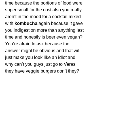
time because the portions of food were 
super small for the cost also you really 
aren’t in the mood for a cocktail mixed 
with 
kombucha
 again because it gave 
you indigestion more than anything last 
time and honestly is beer even vegan? 
You’re afraid to ask because the 
answer might be obvious and that will 
just make you look like an idiot and 
why can’t you guys just go to Veras 
they have veggie burgers don’t they?