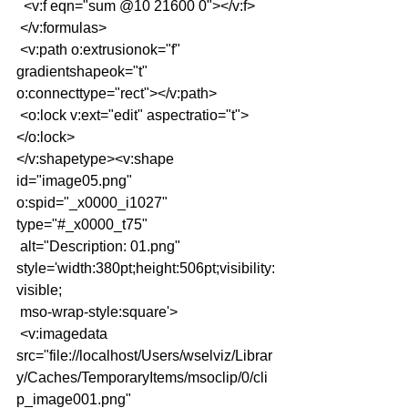
  <v:f eqn="sum @10 21600 0"></v:f>
 </v:formulas>
 <v:path o:extrusionok="f" 
gradientshapeok="t" 
o:connecttype="rect"></v:path>
 <o:lock v:ext="edit" aspectratio="t">
</o:lock>
</v:shapetype><v:shape 
id="image05.png" 
o:spid="_x0000_i1027" 
type="#_x0000_t75"
 alt="Description: 01.png" 
style='width:380pt;height:506pt;visibility:
visible;
 mso-wrap-style:square'>
 <v:imagedata 
src="file://localhost/Users/wselviz/Librar
y/Caches/TemporaryItems/msoclip/0/cli
p_image001.png"