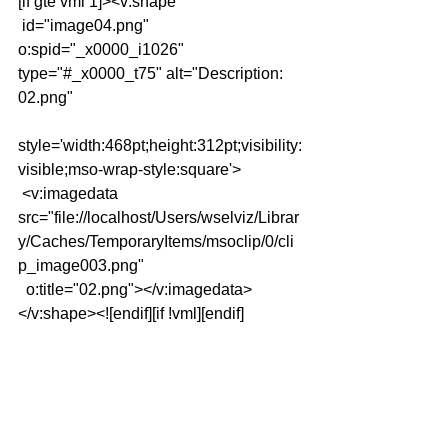
[if gte vml 1]><v:shape
 id="image04.png" 
o:spid="_x0000_i1026" 
type="#_x0000_t75" alt="Description: 
02.png"
style='width:468pt;height:312pt;visibility:
visible;mso-wrap-style:square'>
 <v:imagedata 
src="file://localhost/Users/wselviz/Librar
y/Caches/TemporaryItems/msoclip/0/cli
p_image003.png"
  o:title="02.png"></v:imagedata>
</v:shape><![endif][if !vml][endif]