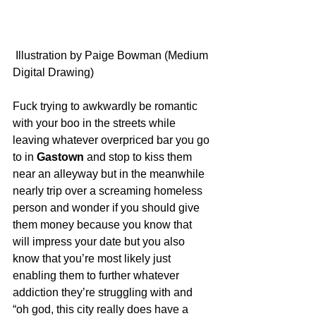
 Illustration by Paige Bowman (Medium 
Digital Drawing)
Fuck trying to awkwardly be romantic 
with your boo in the streets while 
leaving whatever overpriced bar you go 
to in 
Gastown
 and stop to kiss them 
near an alleyway but in the meanwhile 
nearly trip over a screaming homeless 
person and wonder if you should give 
them money because you know that 
will impress your date but you also 
know that you’re most likely just 
enabling them to further whatever 
addiction they’re struggling with and 
“oh god, this city really does have a 