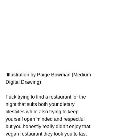
 Illustration by Paige Bowman (Medium 
Digital Drawing)
Fuck trying to find a restaurant for the 
night that suits both your dietary 
lifestyles while also trying to keep 
yourself open minded and respectful 
but you honestly really didn’t enjoy that 
vegan restaurant they took you to last 