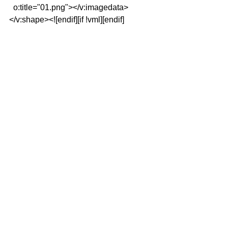
  o:title="01.png"></v:imagedata>
</v:shape><![endif][if !vml][endif]