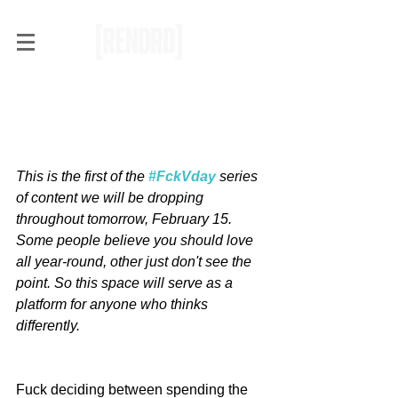
#FckVday: Why Some
People Simply Don't Enjoy
Valentine's Day [Op-Ed]
This is the first of the 
#FckVday
 series 
of content we will be dropping 
throughout tomorrow, February 15. 
Some people believe you should love 
all year-round, other just don't see the 
point. So this space will serve as a 
platform for anyone who thinks 
differently. 
Fuck deciding between spending the 