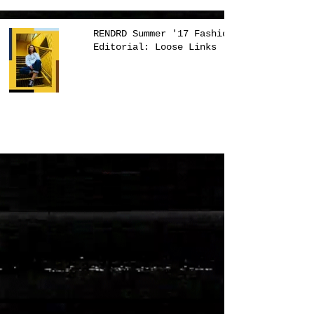
RENDRD Summer '17 Fashion
Editorial: Loose Links
1
/
3