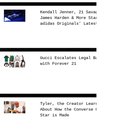
Kendall Jenner, 21 Savage,
James Harden & More Star in
adidas Originals’ Latest
Campaign
Gucci Escalates Legal Battle
with Forever 21
Tyler, the Creator Learns
About How the Converse One
Star is Made