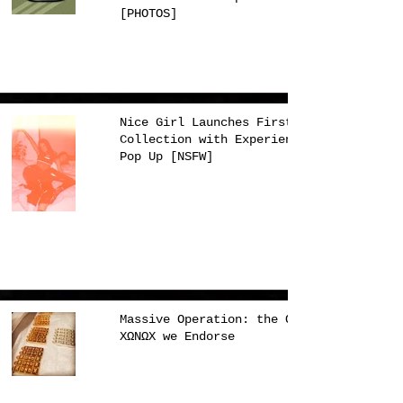
[PHOTOS]
Nice Girl Launches First
Collection with Experience
Pop Up [NSFW]
Massive Operation: the Only
XΩNΩX we Endorse