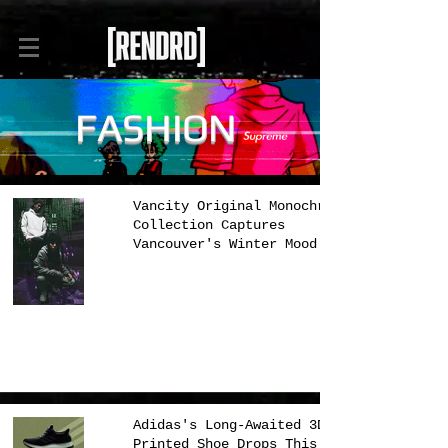
FASHION
Vancity Original Monochrome
Collection Captures
Vancouver's Winter Mood
Adidas's Long-Awaited 3D
Printed Shoe Drops This Week