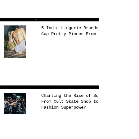
5 Indie Lingerie Brands to
Cop Pretty Pieces From
Charting the Rise of Supreme,
From Cult Skate Shop to
Fashion Superpower