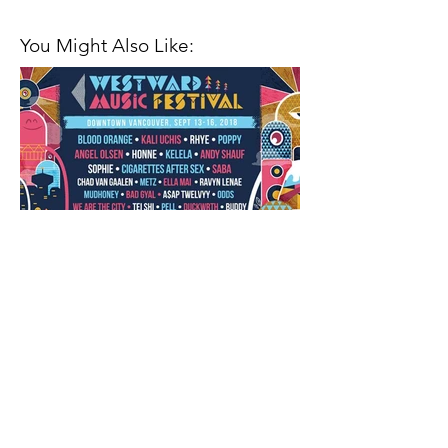
You Might Also Like:
Closing Out the Season with
Westward Music Festival