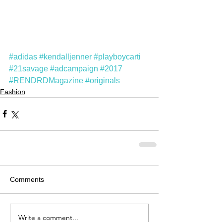
#adidas
#kendalljenner
#playboycarti
#21savage
#adcampaign
#2017
#RENDRDMagazine
#originals
Fashion
Comments
Write a comment...