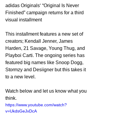
adidas Originals‘ “Original Is Never 
Finished” campaign returns for a third 
visual installment
This installment features a new set of 
creators; Kendall Jenner, James 
Harden, 21 Savage, Young Thug, and 
Playboi Carti. The ongoing series has 
featured big names like Snoop Dogg, 
Stormzy and Desiigner but this takes it 
to a new level.
Watch below and let us know what you 
think.
https://www.youtube.com/watch?
v=UkdsGeJxDcA