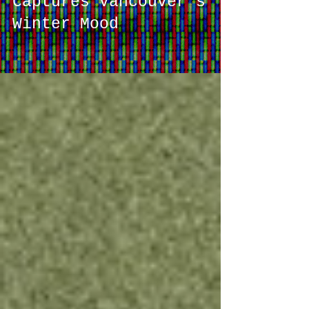
Monochrome Collection
Captures Vancouver's
Winter Mood