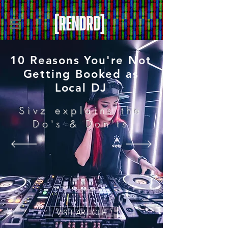
10 Reasons You're Not
Getting Booked as
Local DJ
Sivz explains the
Do's & Don'ts
VISIT ARTICLE