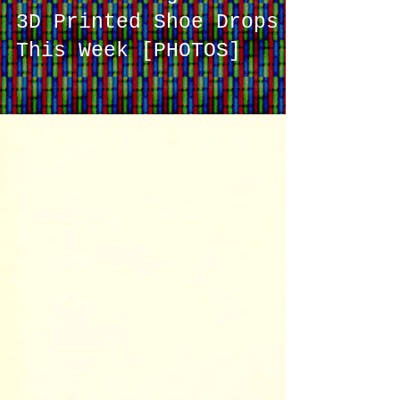
Adidas's Long-Awaited
3D Printed Shoe Drops
This Week [PHOTOS]