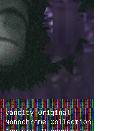
Vancity Original