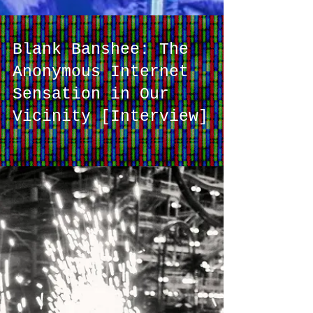
Blank Banshee: The
Anonymous Internet
Sensation in Our
Vicinity [Interview]