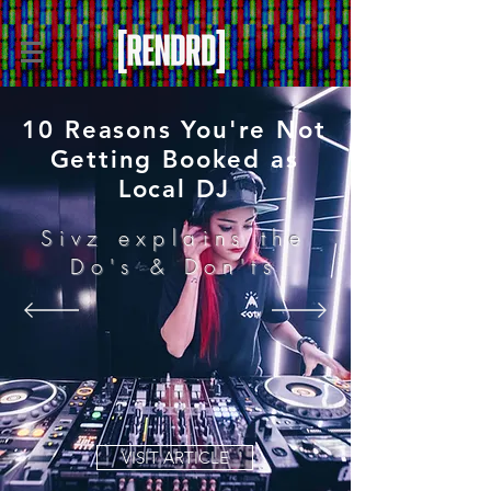
10 Reasons You're Not
Getting Booked as
Local DJ
Sivz explains the
Do's & Don'ts
VISIT ARTICLE