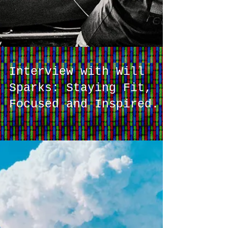
Interview with Will
Sparks: Staying Fit,
Focused and Inspired.