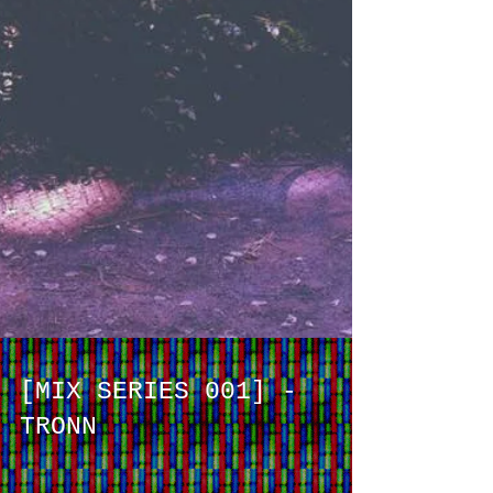
[MIX SERIES 001] -
TRONN