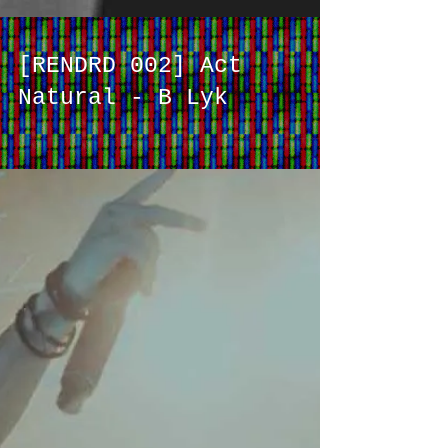
[RENDRD 002] Act
Natural - B Lyk