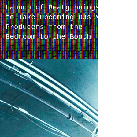
Launch of Beatginnings
to Take Upcoming DJs &
Producers from the
Bedroom to the Booth