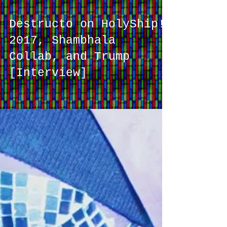
Destructo on HolyShip!
2017, Shambhala
Collab, and Trump
[Interview]