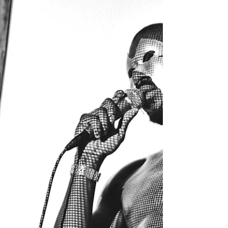
Bonobo's New Music
Video Is a Masterpiece