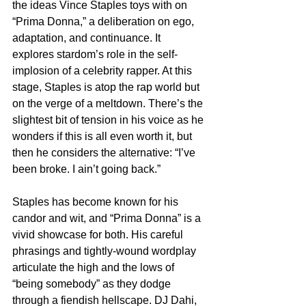
the ideas Vince Staples toys with on 
“Prima Donna,” a deliberation on ego, 
adaptation, and continuance. It 
explores stardom’s role in the self-
implosion of a celebrity rapper. At this 
stage, Staples is atop the rap world but 
on the verge of a meltdown. There’s the 
slightest bit of tension in his voice as he 
wonders if this is all even worth it, but 
then he considers the alternative: “I’ve 
been broke. I ain’t going back.”
Staples has become known for his 
candor and wit, and “Prima Donna” is a 
vivid showcase for both. His careful 
phrasings and tightly-wound wordplay 
articulate the high and the lows of 
“being somebody” as they dodge 
through a fiendish hellscape. DJ Dahi, 