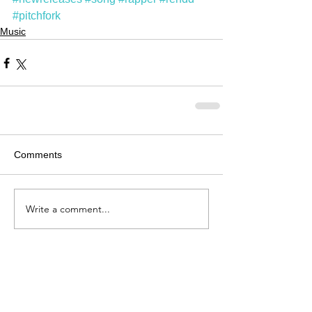
#pitchfork
Music
Comments
Write a comment...