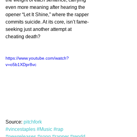
even more meaning after hearing the 
opener “Let It Shine,” where the rapper 
commits suicide. At its core, isn’t fame-
seeking just another attempt at 
cheating death?
https://www.youtube.com/watch?
v=o5b1XDpr8vc
Source: 
pitchfork
#vincestaples
#Music
#rap
#newreleases
#song
#rapper
#rendd