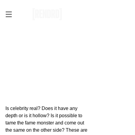
Vince Staples drops "Prima
Donna" ft. A$AP Rocky
Is celebrity real? Does it have any 
depth or is it hollow? Is it possible to 
tame the fame monster and come out 
the same on the other side? These are 