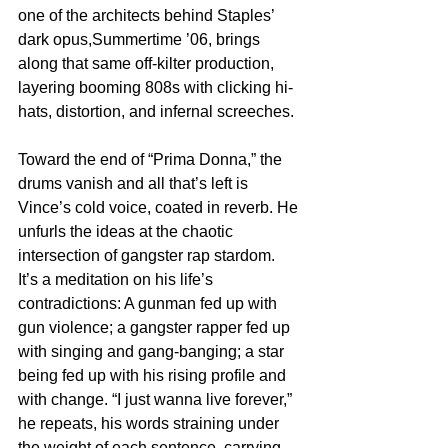
one of the architects behind Staples’ 
dark opus,Summertime ’06, brings 
along that same off-kilter production, 
layering booming 808s with clicking hi-
hats, distortion, and infernal screeches.
Toward the end of “Prima Donna,” the 
drums vanish and all that’s left is 
Vince’s cold voice, coated in reverb. He 
unfurls the ideas at the chaotic 
intersection of gangster rap stardom. 
It’s a meditation on his life’s 
contradictions: A gunman fed up with 
gun violence; a gangster rapper fed up 
with singing and gang-banging; a star 
being fed up with his rising profile and 
with change. “I just wanna live forever,” 
he repeats, his words straining under 
the weight of each sentence, carrying 