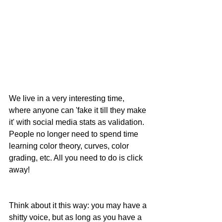
We live in a very interesting time, 
where anyone can 'fake it till they make 
it' with social media stats as validation. 
People no longer need to spend time 
learning color theory, curves, color 
grading, etc. All you need to do is click 
away!
Think about it this way: you may have a 
shitty voice, but as long as you have a 