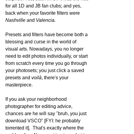
for all 1D and JB fan clubs; and yes, 
back when your favorite filters were 
Nashville
 and 
Valencia.
Presets and filters have become both a 
blessing and curse in the world of 
visual arts. Nowadays, you no longer 
need to edit photos individually, or start 
from scratch every time you go through 
your photosets; you just click a saved 
presets and 
voilà
, there's your 
masterpiece.
If you ask your neighborhood 
photographer for editing advice, 
chances are he will say "bruh, you just 
download VSCO" [FYI: he probably 
torrented it].  That's exactly where the 