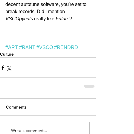
decent autotune software, you're set to 
break records. Did I mention 
VSCOpycats
 really like 
Future
?
#ART
#RANT
#VSCO
#RENDRD
Culture
Comments
Write a comment...