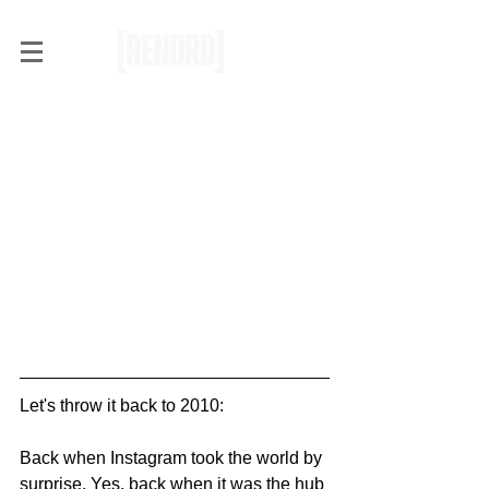
VSCOpycats: The Sad
Truth About Filters
Let's throw it back to 2010:
Back when Instagram took the world by 
surprise. Yes, back when it was the hub 