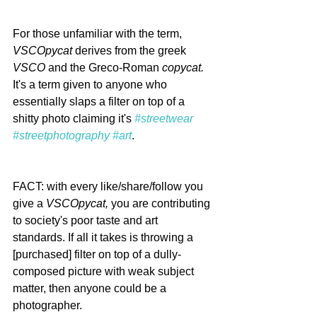
For those unfamiliar with the term, 
VSCOpycat
 derives from the greek 
VSCO
 and the Greco-Roman 
copycat. 
It's a term given to anyone who 
essentially slaps a filter on top of a 
shitty photo claiming it's 
#streetwear
#streetphotography
#art
.
FACT: with every like/share/follow you 
give a 
VSCOpycat,
 you are contributing 
to society's poor taste and art 
standards. If all it takes is throwing a 
[purchased] filter on top of a dully-
composed picture with weak subject 
matter, then anyone could be a 
photographer. 