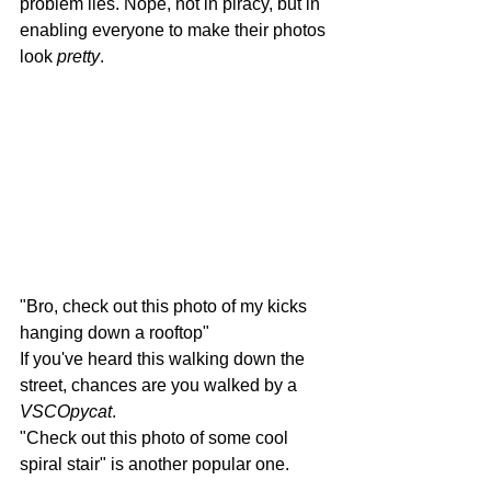
problem lies. Nope, not in piracy, but in 
enabling everyone to make their photos 
look 
pretty
.
"Bro, check out this photo of my kicks 
hanging down a rooftop"
If you've heard this walking down the 
street, chances are you walked by a 
VSCOpycat
.
"Check out this photo of some cool 
spiral stair" is another popular one.