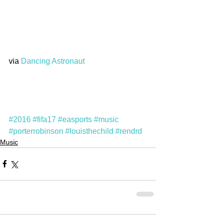
via 
Dancing Astronaut
#2016
#fifa17
#easports
#music
#porterrobinson
#louisthechild
#rendrd
Music