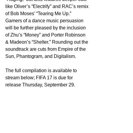
like Oliver’s “Electrify” and RAC’s remix 
of Bob Moses’ “Tearing Me Up.” 
Gamers of a dance music persuasion 
will be further pleased by the inclusion 
of Zhu’s “Money” and Porter Robinson 
& Madeon’s “Shelter.” Rounding out the 
soundtrack are cuts from Empire of the 
Sun, Phantogram, and Digitalism.
The full compilation is available to 
stream below; FIFA 17 is due for 
release Thursday, September 29.