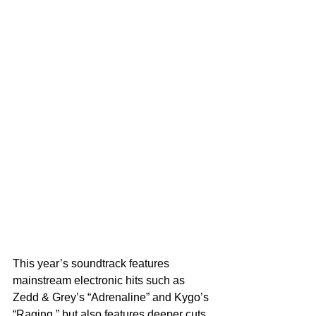
This year’s soundtrack features 
mainstream electronic hits such as 
Zedd & Grey’s “Adrenaline” and Kygo’s 
“Raging,” but also features deeper cuts 