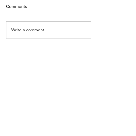
Comments
Write a comment...