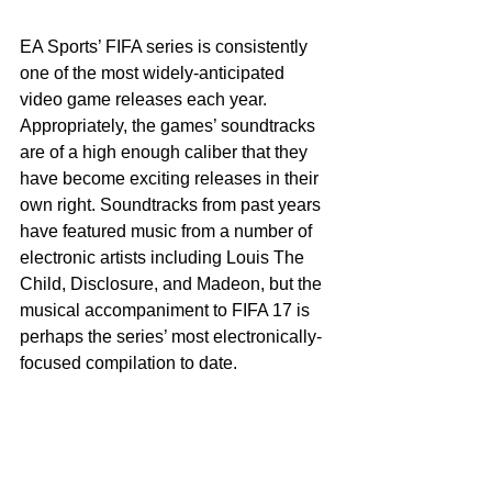
EA Sports’ FIFA series is consistently 
one of the most widely-anticipated 
video game releases each year. 
Appropriately, the games’ soundtracks 
are of a high enough caliber that they 
have become exciting releases in their 
own right. Soundtracks from past years 
have featured music from a number of 
electronic artists including Louis The 
Child, Disclosure, and Madeon, but the 
musical accompaniment to FIFA 17 is 
perhaps the series’ most electronically-
focused compilation to date.