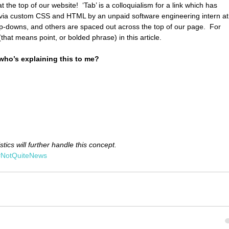
 the top of our website!  ‘Tab’ is a colloquialism for a link which has 
e via custom CSS and HTML by an unpaid software engineering intern at
-downs, and others are spaced out across the top of our page.  For 
(that means point, or bolded phrase) in this article.
 who’s explaining this to me?
stics will further handle this concept.
#NotQuiteNews