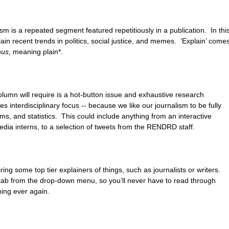
ism is a repeated segment featured repetitiously in a publication.  In this
lain recent trends in politics, social justice, and memes.  ‘Explain’ comes
nus
, meaning plain*.
lumn will require is a hot-button issue and exhaustive research 
es interdisciplinary focus -- because we like our journalism to be fully 
s, and statistics.  This could include anything from an interactive 
media interns, to a selection of tweets from the RENDRD staff.
iring some top tier explainers of things, such as journalists or writers.  
y’ tab from the drop-down menu, so you’ll never have to read through 
ing ever again.