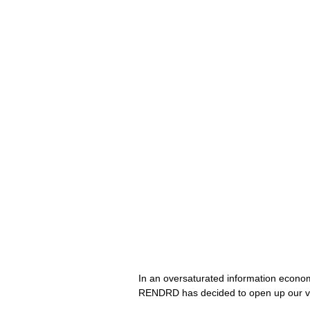
In an oversaturated information economy,
RENDRD has decided to open up our ve