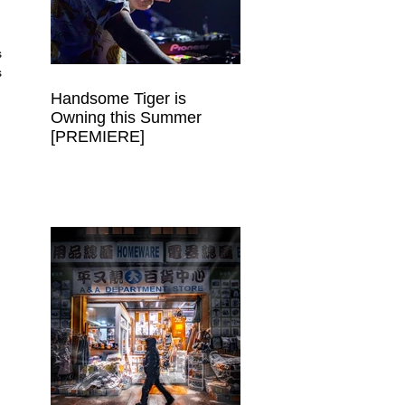
 
 
Handsome Tiger is
Owning this Summer
[PREMIERE]