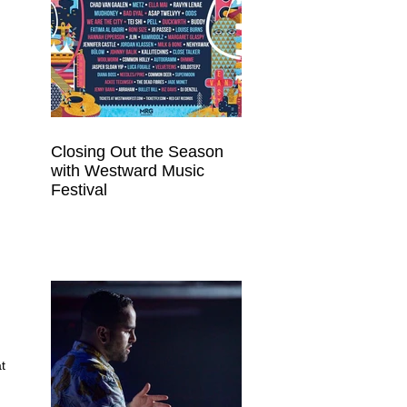
Closing Out the Season
with Westward Music
Festival
t 