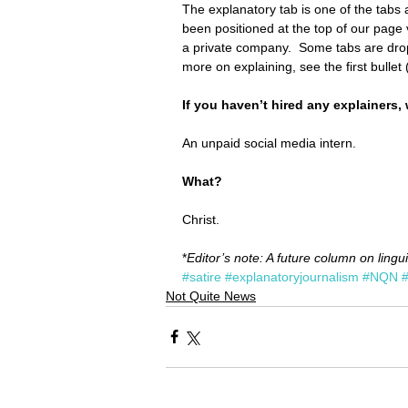
The explanatory tab is one of the tabs at
been positioned at the top of our pag
a private company.  Some tabs are drop
more on explaining, see the first bullet 
If you haven’t hired any explainers,
An unpaid social media intern.
What?
Christ.
*
Editor’s note: A future column on lingui
#satire
#explanatoryjournalism
#NQN
Not Quite News