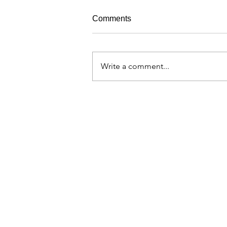
Comments
Write a comment...