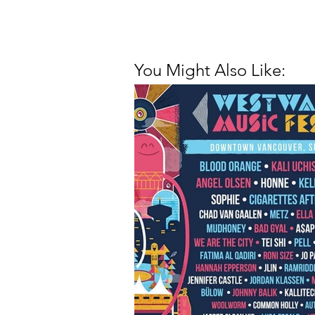
You Might Also Like: