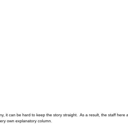
 it can be hard to keep the story straight.  As a result, the staff here a
ry own explanatory column. 