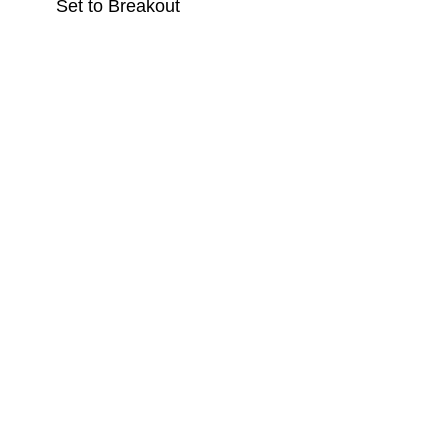
Set to Breakout