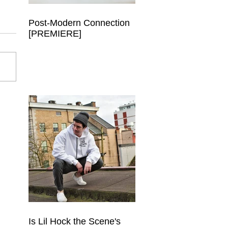
Post-Modern Connection
[PREMIERE]
Is Lil Hock the Scene's