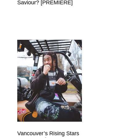
Saviour? [PREMIERE]
Vancouver’s Rising Stars