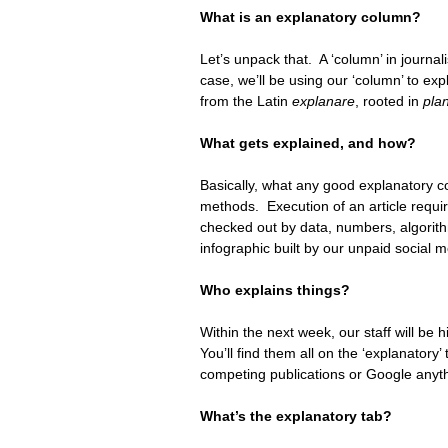
What is an explanatory column? 
Let’s unpack that.  A ‘column’ in journal
case, we’ll be using our ‘column’ to exp
from the Latin 
explanare
, rooted in 
pla
What gets explained, and how?
Basically, what any good explanatory co
methods.  Execution of an article requir
checked out by data, numbers, algorithm
infographic built by our unpaid social 
Who explains things?
Within the next week, our staff will be h
You’ll find them all on the ‘explanator
competing publications or Google anyth
What’s the explanatory tab?