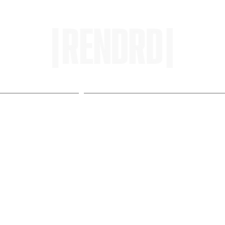
HOME
ENTROPY IN PROTOPI
urnalism, Explained