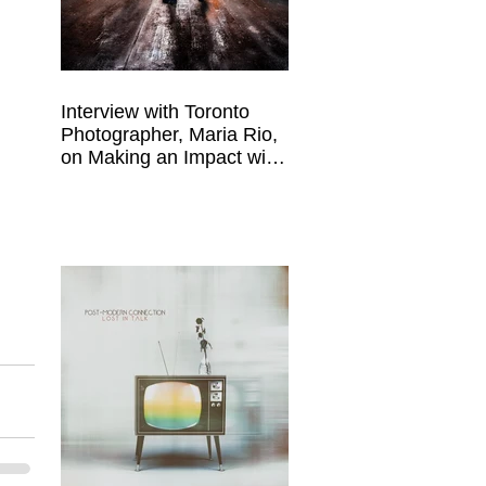
 
Interview with Toronto
Photographer, Maria Rio,
on Making an Impact with
Your Work