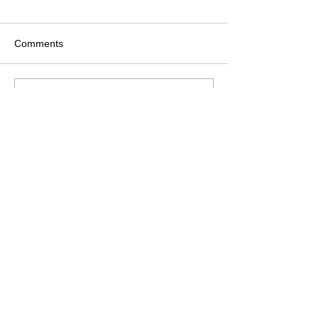
Comments
Write a comment...