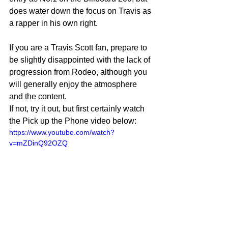
does water down the focus on Travis as 
a rapper in his own right.
If you are a Travis Scott fan, prepare to 
be slightly disappointed with the lack of 
progression from Rodeo, although you 
will generally enjoy the atmosphere 
and the content.
If not, try it out, but first certainly watch 
the Pick up the Phone video below:
https://www.youtube.com/watch?
v=mZDinQ92OZQ