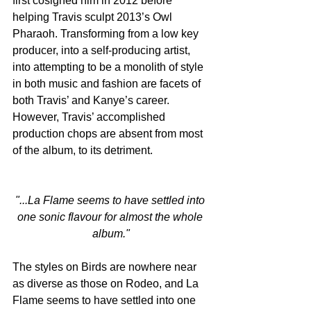
first cosigned him in 2012 before 
helping Travis sculpt 2013’s Owl 
Pharaoh. Transforming from a low key 
producer, into a self-producing artist, 
into attempting to be a monolith of style 
in both music and fashion are facets of 
both Travis’ and Kanye’s career. 
However, Travis’ accomplished 
production chops are absent from most 
of the album, to its detriment.
"...La Flame seems to have settled into 
one sonic flavour for almost the whole 
album."
The styles on Birds are nowhere near 
as diverse as those on Rodeo, and La 
Flame seems to have settled into one 