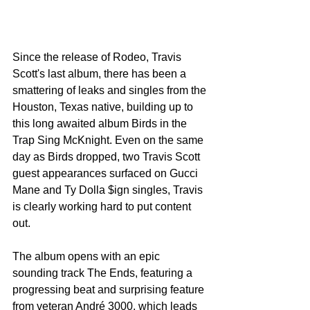
Since the release of Rodeo, Travis 
Scott's last album, there has been a 
smattering of leaks and singles from the 
Houston, Texas native, building up to 
this long awaited album Birds in the 
Trap Sing McKnight. Even on the same 
day as Birds dropped, two Travis Scott 
guest appearances surfaced on Gucci 
Mane and Ty Dolla $ign singles, Travis 
is clearly working hard to put content 
out.
The album opens with an epic 
sounding track The Ends, featuring a 
progressing beat and surprising feature 
from veteran André 3000, which leads 