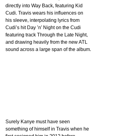
directly into Way Back, featuring Kid 
Cudi. Travis wears his influences on 
his sleeve, interpolating lyrics from 
Cudi’s hit Day ’n’ Night on the Cudi 
featuring track Through the Late Night, 
and drawing heavily from the new ATL 
sound across a large span of the album.
Surely Kanye must have seen 
something of himself in Travis when he 