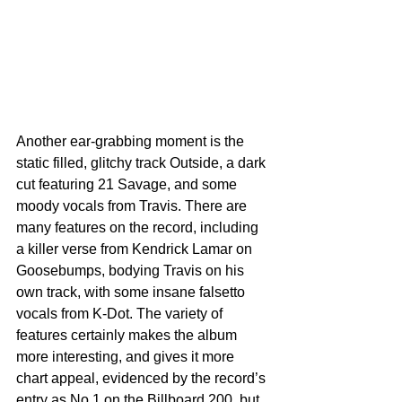
Another ear-grabbing moment is the 
static filled, glitchy track Outside, a dark 
cut featuring 21 Savage, and some 
moody vocals from Travis. There are 
many features on the record, including 
a killer verse from Kendrick Lamar on 
Goosebumps, bodying Travis on his 
own track, with some insane falsetto 
vocals from K-Dot. The variety of 
features certainly makes the album 
more interesting, and gives it more 
chart appeal, evidenced by the record’s 
entry as No.1 on the Billboard 200, but 