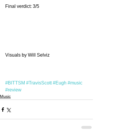
Final verdict: 3/5
Visuals by Will Selviz
#BITTSM
#TravisScott
#Eugh
#music
#review
Music