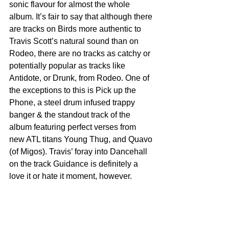
sonic flavour for almost the whole 
album. It’s fair to say that although there 
are tracks on Birds more authentic to 
Travis Scott’s natural sound than on 
Rodeo, there are no tracks as catchy or 
potentially popular as tracks like 
Antidote, or Drunk, from Rodeo. One of 
the exceptions to this is Pick up the 
Phone, a steel drum infused trappy 
banger & the standout track of the 
album featuring perfect verses from 
new ATL titans Young Thug, and Quavo 
(of Migos). Travis’ foray into Dancehall 
on the track Guidance is definitely a 
love it or hate it moment, however.