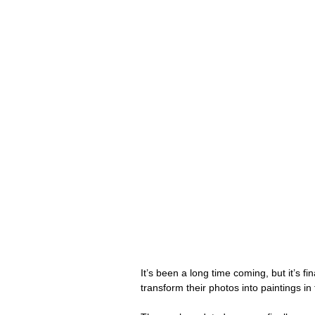
It’s been a long time coming, but it’s fin
transform their photos into paintings in