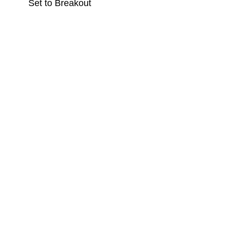
Set to Breakout