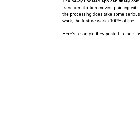
The newly updated app can finally conv
transform it into a moving painting with 
the processing does take some serious
work, the feature works 100% offline.
Here’s a sample they posted to their I