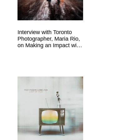
Interview with Toronto
Photographer, Maria Rio,
on Making an Impact with
Your Work