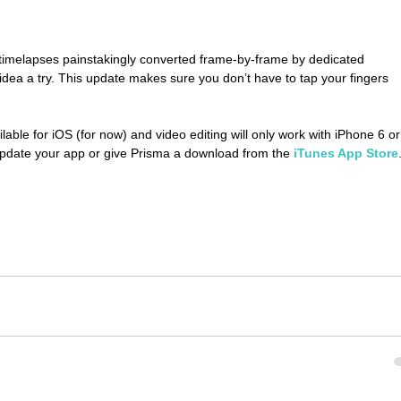
 timelapses painstakingly converted frame-by-frame by dedicated 
dea a try. This update makes sure you don’t have to tap your fingers 
ilable for iOS (for now) and video editing will only work with iPhone 6 or
er update your app or give Prisma a download from the
 iTunes App Store