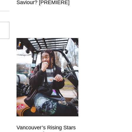
Saviour? [PREMIERE]
Vancouver’s Rising Stars