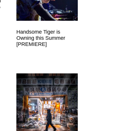
d 
 
Handsome Tiger is
Owning this Summer
[PREMIERE]