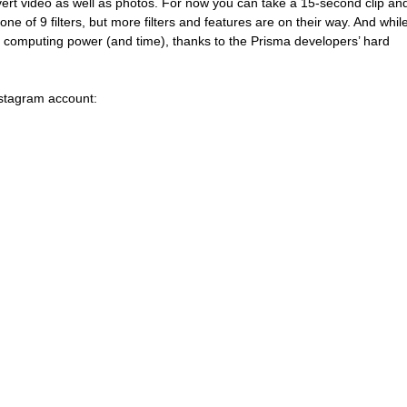
ert video as well as photos. For now you can take a 15-second clip an
one of 9 filters, but more filters and features are on their way. And while
 computing power (and time), thanks to the Prisma developers’ hard 
nstagram account: