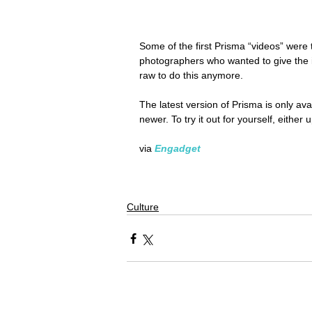
Some of the first Prisma “videos” were
photographers who wanted to give the i
raw to do this anymore.
The latest version of Prisma is only ava
newer. To try it out for yourself, eith
via 
Engadget
Culture