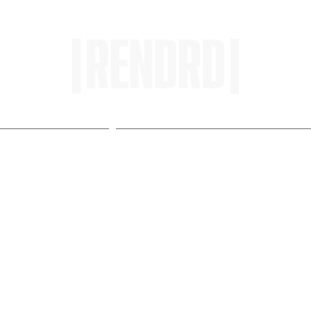
HOME
ENTROPY IN PROTOPI
w Turns Video Into Movin