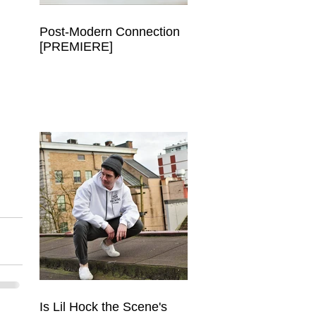
Post-Modern Connection
[PREMIERE]
 
.
Is Lil Hock the Scene's