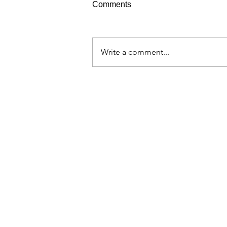
Comments
Write a comment...