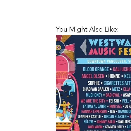
You Might Also Like: