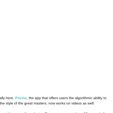
ally here. 
Prisma
, the app that offers users the algorithmic ability to 
 the style of the great masters, now works on videos as well.