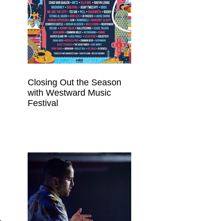
Closing Out the Season
with Westward Music
Festival