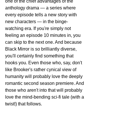
one of the chief advantages of the 
anthology drama — a series where 
every episode tells a new story with 
new characters — in the binge-
watching era. If you're simply not 
feeling an episode 10 minutes in, you 
can skip to the next one. And because 
Black Mirror is so brilliantly diverse, 
you'll certainly find something that 
hooks you. Even those who, say, don't 
like Brooker's rather cynical view of 
humanity will probably love the deeply 
romantic second season premiere. And 
those who aren't into that will probably 
love the mind-bending sci-fi tale (with a 
twist!) that follows.