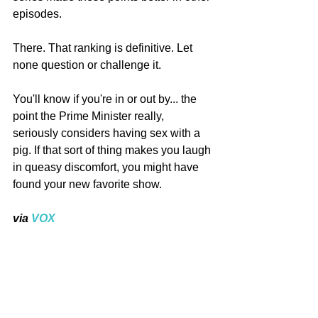
episodes.
There. That ranking is definitive. Let 
none question or challenge it.
You'll know if you're in or out by... the 
point the Prime Minister really, 
seriously considers having sex with a 
pig. If that sort of thing makes you laugh 
in queasy discomfort, you might have 
found your new favorite show.
via
 VOX
#BlackMirror
Culture