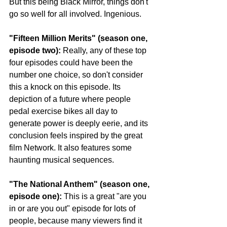
But this being Black Mirror, things don't 
go so well for all involved. Ingenious.
"Fifteen Million Merits" (season one, 
episode two): 
Really, any of these top 
four episodes could have been the 
number one choice, so don't consider 
this a knock on this episode. Its 
depiction of a future where people 
pedal exercise bikes all day to 
generate power is deeply eerie, and its 
conclusion feels inspired by the great 
film Network. It also features some 
haunting musical sequences.
"The National Anthem" (season one, 
episode one):
 This is a great "are you 
in or are you out" episode for lots of 
people, because many viewers find it 