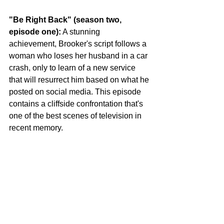
"Be Right Back" (season two, 
episode one):
 A stunning 
achievement, Brooker's script follows a 
woman who loses her husband in a car 
crash, only to learn of a new service 
that will resurrect him based on what he 
posted on social media. This episode 
contains a cliffside confrontation that's 
one of the best scenes of television in 
recent memory.