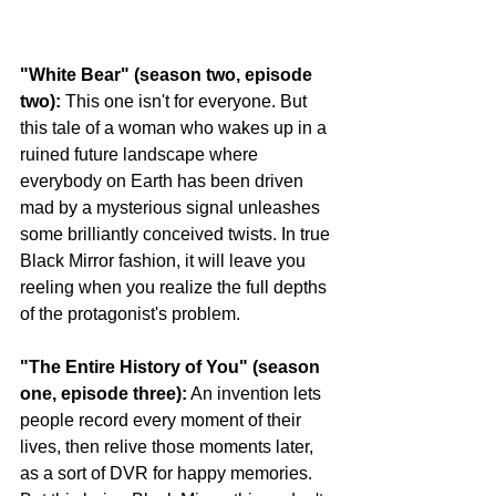
"White Bear" (season two, episode 
two):
 This one isn't for everyone. But 
this tale of a woman who wakes up in a 
ruined future landscape where 
everybody on Earth has been driven 
mad by a mysterious signal unleashes 
some brilliantly conceived twists. In true 
Black Mirror fashion, it will leave you 
reeling when you realize the full depths 
of the protagonist's problem.
"The Entire History of You" (season 
one, episode three):
 An invention lets 
people record every moment of their 
lives, then relive those moments later, 
as a sort of DVR for happy memories. 