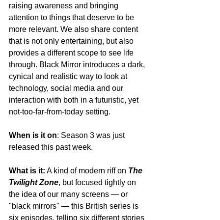
raising awareness and bringing 
attention to things that deserve to be 
more relevant. We also share content 
that is not only entertaining, but also 
provides a different scope to see life 
through. Black Mirror introduces a dark, 
cynical and realistic way to look at 
technology, social media and our 
interaction with both in a futuristic, yet 
not-too-far-from-today setting.
When is it on
: Season 3 was just 
released this past week.
What is it:
 A kind of modern riff on 
The 
Twilight Zone
, but focused tightly on 
the idea of our many screens — or 
"black mirrors" — this British series is 
six episodes, telling six different stories 