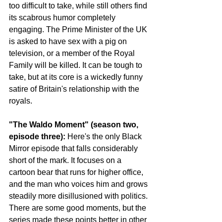
too difficult to take, while still others find 
its scabrous humor completely 
engaging. The Prime Minister of the UK 
is asked to have sex with a pig on 
television, or a member of the Royal 
Family will be killed. It can be tough to 
take, but at its core is a wickedly funny 
satire of Britain's relationship with the 
royals.
"The Waldo Moment" (season two, 
episode three): 
Here's the only Black 
Mirror episode that falls considerably 
short of the mark. It focuses on a 
cartoon bear that runs for higher office, 
and the man who voices him and grows 
steadily more disillusioned with politics. 
There are some good moments, but the 
series made these points better in other 