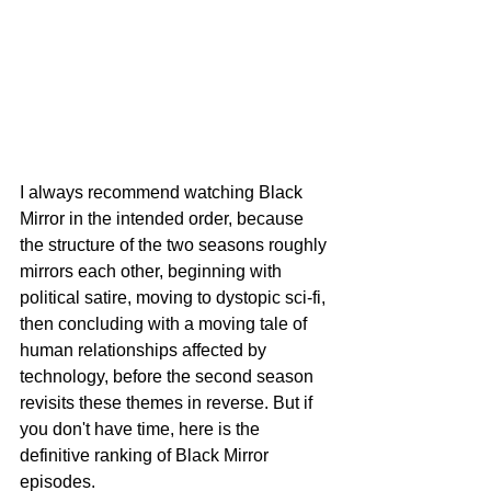
I always recommend watching Black 
Mirror in the intended order, because 
the structure of the two seasons roughly 
mirrors each other, beginning with 
political satire, moving to dystopic sci-fi, 
then concluding with a moving tale of 
human relationships affected by 
technology, before the second season 
revisits these themes in reverse. But if 
you don't have time, here is the 
definitive ranking of Black Mirror 
episodes.