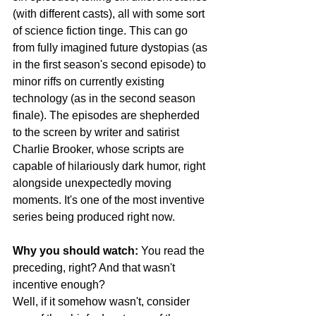
(with different casts), all with some sort 
of science fiction tinge. This can go 
from fully imagined future dystopias (as 
in the first season's second episode) to 
minor riffs on currently existing 
technology (as in the second season 
finale). The episodes are shepherded 
to the screen by writer and satirist 
Charlie Brooker, whose scripts are 
capable of hilariously dark humor, right 
alongside unexpectedly moving 
moments. It's one of the most inventive 
series being produced right now.
Why you should watch:
 You read the 
preceding, right? And that wasn't 
incentive enough?
Well, if it somehow wasn't, consider 