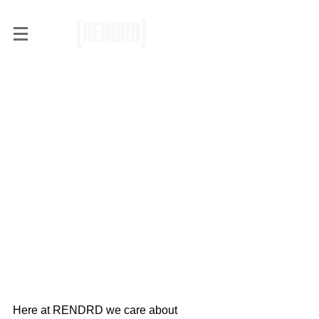
F*ck Stranger Things, Black
Mirror Will Actually Blow
Your Mind
Here at RENDRD we care about 