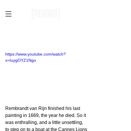
Can Rembrandt Be Brought
Back to Life?
https://www.youtube.com/watch?
v=IuygOYZ1Ngo
Rembrandt van Rijn finished his last 
painting in 1669, the year he died. So it 
was enthralling, and a little unsettling, 
to step on to a boat at the Cannes Lions 