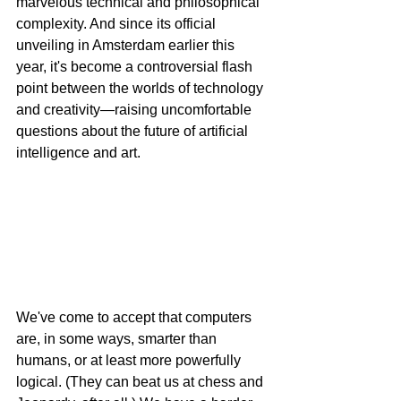
marvelous technical and philosophical 
complexity. And since its official 
unveiling in Amsterdam earlier this 
year, it's become a controversial flash 
point between the worlds of technology 
and creativity—raising uncomfortable 
questions about the future of artificial 
intelligence and art.
We've come to accept that computers 
are, in some ways, smarter than 
humans, or at least more powerfully 
logical. (They can beat us at chess and 