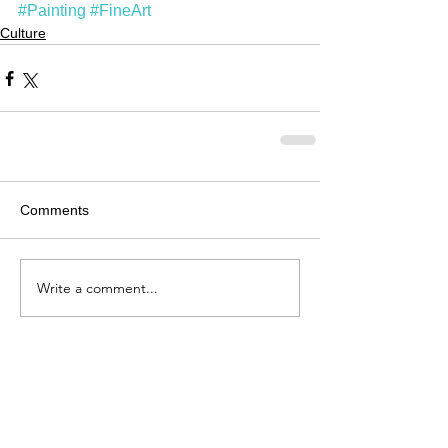
#Painting
#FineArt
Culture
Comments
Write a comment...