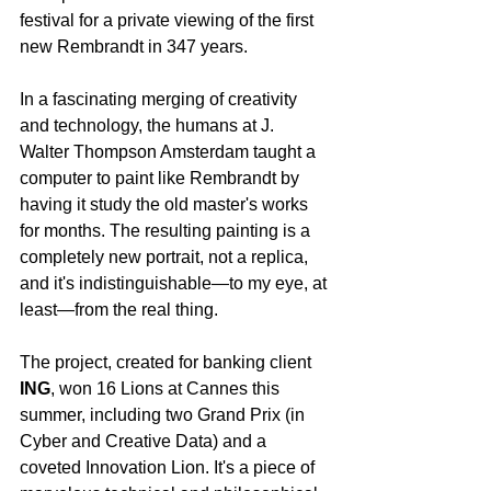
festival for a private viewing of the first 
new Rembrandt in 347 years.
In a fascinating merging of creativity 
and technology, the humans at J. 
Walter Thompson Amsterdam taught a 
computer to paint like Rembrandt by 
having it study the old master's works 
for months. The resulting painting is a 
completely new portrait, not a replica, 
and it's indistinguishable—to my eye, at 
least—from the real thing.
The project, created for banking client 
ING
, won 16 Lions at Cannes this 
summer, including two Grand Prix (in 
Cyber and Creative Data) and a 
coveted Innovation Lion. It's a piece of 