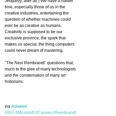
Jeopardy, after all.) We have a harder 
time, especially those of us in the 
creative industries, entertaining the 
question of whether machines could 
ever be as creative as humans. 
Creativity is supposed to be our 
exclusive province, the spark that 
makes us special, the thing computers 
could never dream of mastering.
"The Next Rembrandt" questions that, 
much to the glee of many technologists 
and the consternation of many art 
historians.
via 
Adweek
#ING
#Microsoft
#Cannes
#Rembrandt