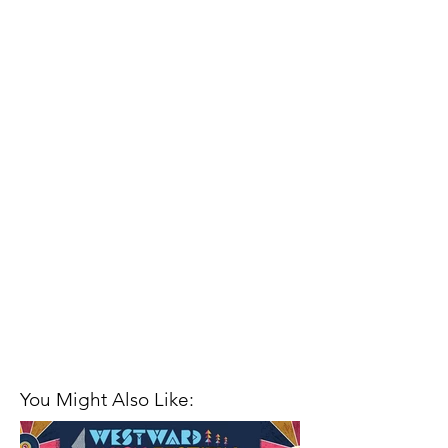
You Might Also Like: