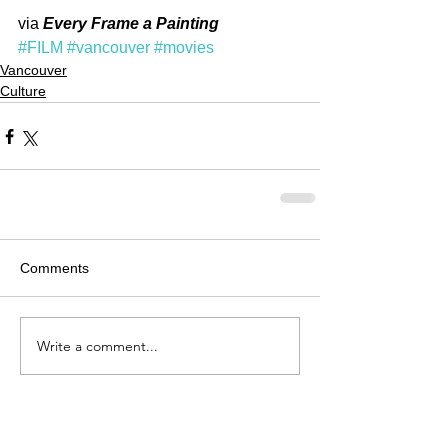
via 
Every Frame a Painting
#FILM
#vancouver
#movies
Vancouver
Culture
Comments
Write a comment...