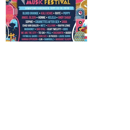
Closing Out the Season with
Westward Music Festival