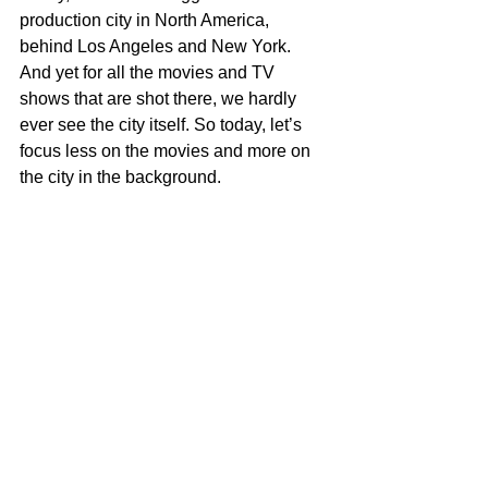
production city in North America, 
behind Los Angeles and New York. 
And yet for all the movies and TV 
shows that are shot there, we hardly 
ever see the city itself. So today, let’s 
focus less on the movies and more on 
the city in the background.