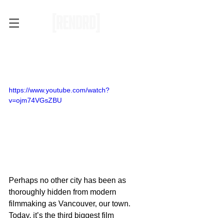
Why Vancouver Never
Plays Itself in Films
https://www.youtube.com/watch?
v=ojm74VGsZBU
Perhaps no other city has been as 
thoroughly hidden from modern 
filmmaking as Vancouver, our town. 
Today, it’s the third biggest film 