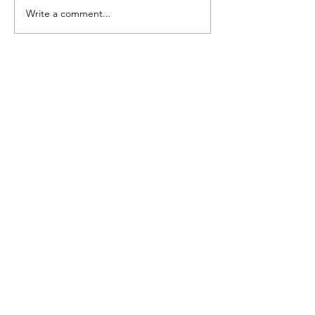
Write a comment...