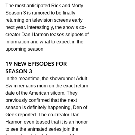
The most anticipated Rick and Morty 
Season 3 is rumored to be finally 
returning on television screens early 
next year. Interestingly, the show’s co-
creator Dan Harmon teases snippets of 
information and what to expect in the 
upcoming season.
19 NEW EPISODES FOR 
SEASON 3 
In the meantime, the showrunner Adult 
Swim remains mum on the exact return 
date of the American sitcom. They 
previously confirmed that the next 
season is definitely happening, Den of 
Geek reported. The co-creator Dan 
Harmon even teased that it is an honor 
to see the animated series join the 