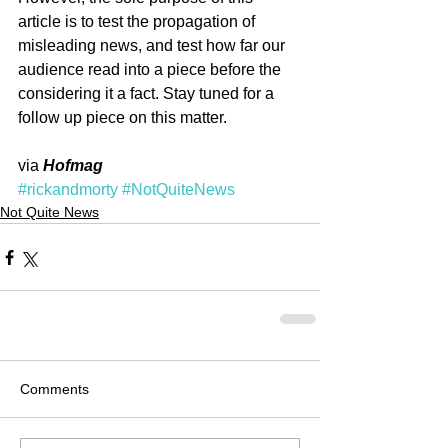
article is to test the propagation of 
misleading news, and test how far our 
audience read into a piece before the 
considering it a fact. Stay tuned for a 
follow up piece on this matter.
via 
Hofmag
#rickandmorty
#NotQuiteNews
Not Quite News
Comments