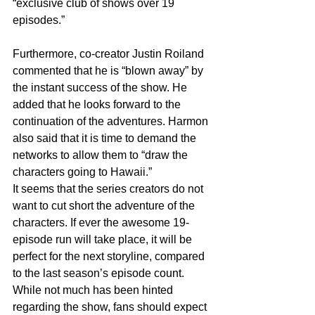
“exclusive club of shows over 19 
episodes.”
Furthermore, co-creator Justin Roiland 
commented that he is “blown away” by 
the instant success of the show. He 
added that he looks forward to the 
continuation of the adventures. Harmon 
also said that it is time to demand the 
networks to allow them to “draw the 
characters going to Hawaii.”
It seems that the series creators do not 
want to cut short the adventure of the 
characters. If ever the awesome 19-
episode run will take place, it will be 
perfect for the next storyline, compared 
to the last season’s episode count. 
While not much has been hinted 
regarding the show, fans should expect 