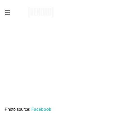
‘Rick and Morty’ Season 3
Includes 19 New Awesome
Episodes; Release Date
Confirmed
Photo source: 
Facebook