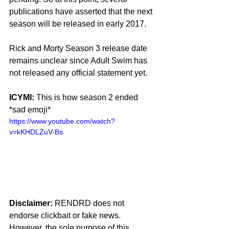
publications have asserted that the next 
season will be released in early 2017.
Rick and Morty Season 3 release date 
remains unclear since Adult Swim has 
not released any official statement yet.
ICYMI:
 This is how season 2 ended 
*sad emoji*
https://www.youtube.com/watch?
v=kKHDLZuV-Bs
Disclaimer:
 RENDRD does not 
endorse clickbait or fake news. 
However, the sole purpose of this 