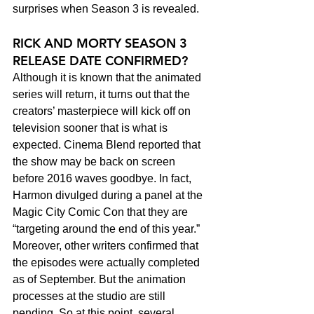
surprises when Season 3 is revealed.
RICK AND MORTY SEASON 3 
RELEASE DATE CONFIRMED?
Although it is known that the animated 
series will return, it turns out that the 
creators’ masterpiece will kick off on 
television sooner that is what is 
expected. Cinema Blend reported that 
the show may be back on screen 
before 2016 waves goodbye. In fact, 
Harmon divulged during a panel at the 
Magic City Comic Con that they are 
“targeting around the end of this year.”
Moreover, other writers confirmed that 
the episodes were actually completed 
as of September. But the animation 
processes at the studio are still 
pending. So at this point, several 