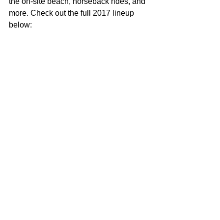
the on-site beach, horseback rides, and 
more. Check out the full 2017 lineup 
below: