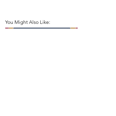
You Might Also Like:
Closing Out the Season with