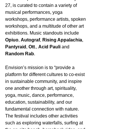
27, is curated to contain a variety of 
musical performances, yoga 
workshops, performance artists, spoken 
workshops, and a multitude of other art 
exhibitions. Music standouts include 
Opiuo
, 
Autograf
, 
Rising Appalachia
, 
Pantyraid
, 
Ott
., 
Acid Pauli
 and 
Random Rab
.
Envision’s mission is to “provide a 
platform for different cultures to co-exist 
in sustainable community, and inspire 
one another through art, spirituality, 
yoga, music, dance, performance, 
education, sustainability, and our 
fundamental connection with nature. 
The festival includes other activities 
such as exploring waterfalls, surfing at 