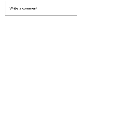
Write a comment...