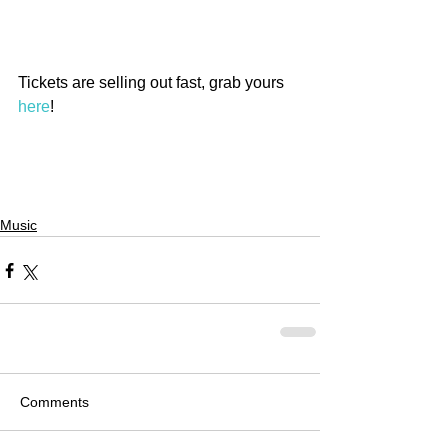
Tickets are selling out fast, grab yours 
here
!
Music
Comments