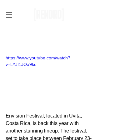
RENDRD Radar: Envision
Festival 2017
https://www.youtube.com/watch?
v=LYJf1JOa9ks
Envision Festival, located in Uvita, 
Costa Rica, is back this year with 
another stunning lineup. The festival, 
set to take place between February 23-