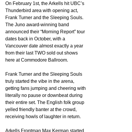
On February 1st, the Arkells hit UBC’s 
Thunderbird area with opening act, 
Frank Turner and the Sleeping Souls. 
The Juno award-winning band 
announced their “Morning Report” tour 
dates back in October, with a 
Vancouver date almost exactly a year 
from their last TWO sold out shows 
here at Commodore Ballroom.
Frank Turner and the Sleeping Souls 
truly started the vibe in the arena, 
getting fans jumping and cheering with 
literally no pause or downbeat during 
their entire set. The English folk group 
yelled friendly banter at the crowd, 
receiving howls of laughter in return.
Arkells Frontman Max Kerman started 