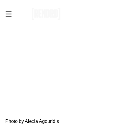
RENDRD Live: Arkells at
Thunderbird Arena
[PHOTOS + REVIEW]
Photo by Alexia Agouridis