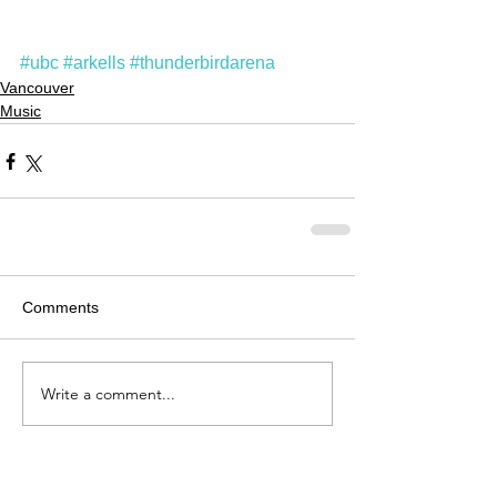
#ubc
#arkells
#thunderbirdarena
Vancouver
Music
Comments
Write a comment...