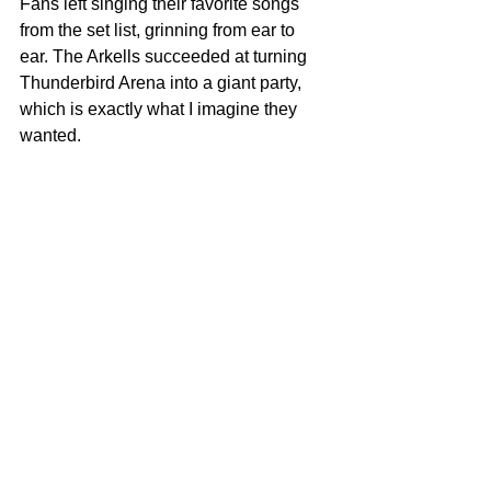
Fans left singing their favorite songs 
from the set list, grinning from ear to 
ear. The Arkells succeeded at turning 
Thunderbird Arena into a giant party, 
which is exactly what I imagine they 
wanted.