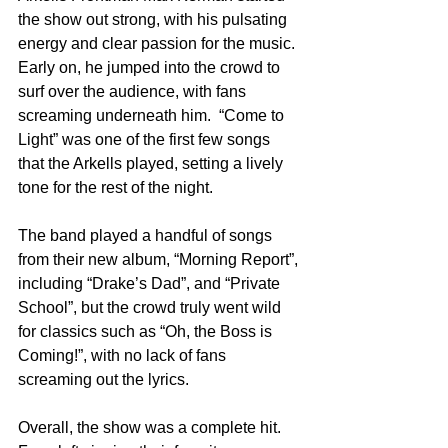
the show out strong, with his pulsating 
energy and clear passion for the music. 
Early on, he jumped into the crowd to 
surf over the audience, with fans 
screaming underneath him.  “Come to 
Light” was one of the first few songs 
that the Arkells played, setting a lively 
tone for the rest of the night.
The band played a handful of songs 
from their new album, “Morning Report”, 
including “Drake’s Dad”, and “Private 
School”, but the crowd truly went wild 
for classics such as “Oh, the Boss is 
Coming!”, with no lack of fans 
screaming out the lyrics.
Overall, the show was a complete hit. 