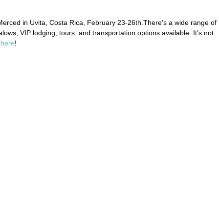
Merced in Uvita, Costa Rica, February 23-26th.There’s a wide range of 
ows, VIP lodging, tours, and transportation options available. It’s not 
 
here
!