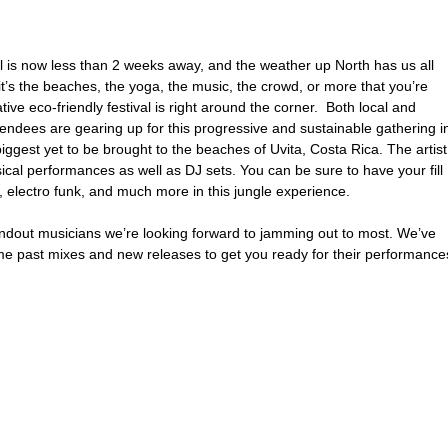
l is now less than 2 weeks away, and the weather up North has us all 
 it’s the beaches, the yoga, the music, the crowd, or more that you’re 
ive eco-friendly festival is right around the corner.  Both local and 
ttendees are gearing up for this progressive and sustainable gathering i
biggest yet to be brought to the beaches of Uvita, Costa Rica. The artist
sical performances as well as DJ sets. You can be sure to have your fill 
 electro funk, and much more in this jungle experience.
out musicians we’re looking forward to jamming out to most. We’ve 
 past mixes and new releases to get you ready for their performance