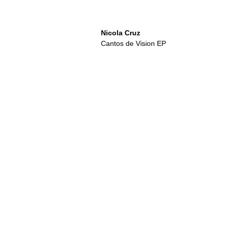
Nicola Cruz
Cantos de Vision EP