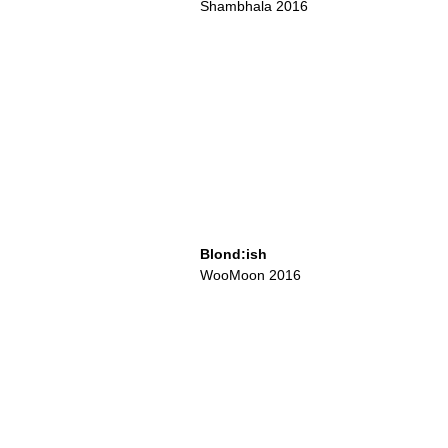
Shambhala 2016
Blond:ish
WooMoon 2016