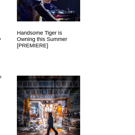
Handsome Tiger is
Owning this Summer
n 
[PREMIERE]
 
s 