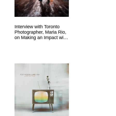
Interview with Toronto
Photographer, Maria Rio,
on Making an Impact with
Your Work