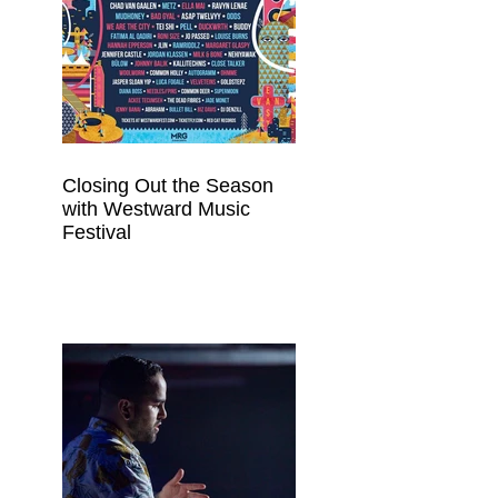
Closing Out the Season
with Westward Music
Festival