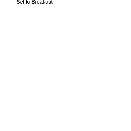
Set to Breakout