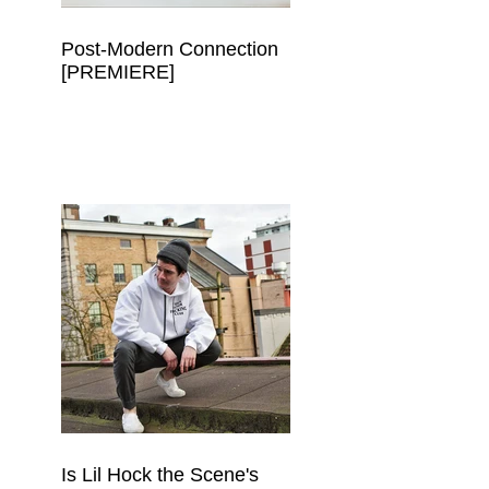
Post-Modern Connection
[PREMIERE]
Is Lil Hock the Scene's