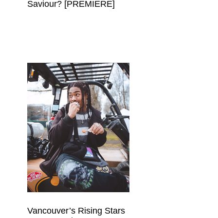
Saviour? [PREMIERE]
Vancouver’s Rising Stars