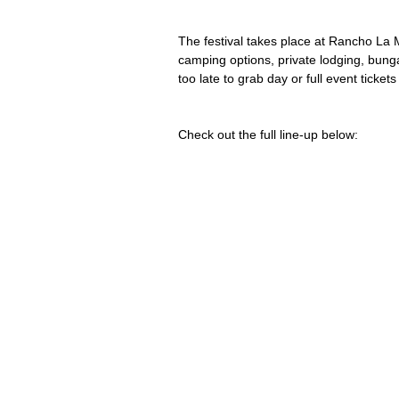
The festival takes place at Rancho La 
camping options, private lodging, bungal
too late to grab day or full event tickets
Check out the full line-up below: