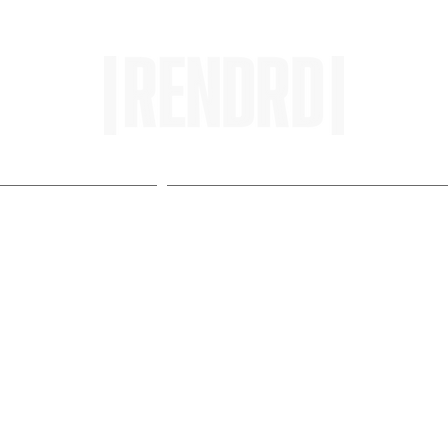
HOME
ENTROPY IN PROTOPI
 Pre-Envision Playlist a