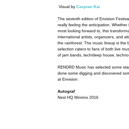
 Visual by 
Caspian Kai
The seventh edition of Envision Festiva
really feeling the anticipation. Whether
most looking forward to, this transformat
international artists, organizers, and a
the rainforest. The music lineup is the 
selection caters to fans of both live mu
of jam bands, tech/deep house, techno,
RENDRD Music has selected some stand
done some digging and discovered some
at Envision.
Autograf
Nest HQ Minimix 2016