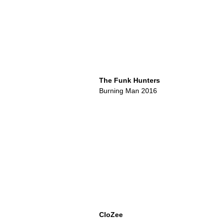
The Funk Hunters
Burning Man 2016
CloZee