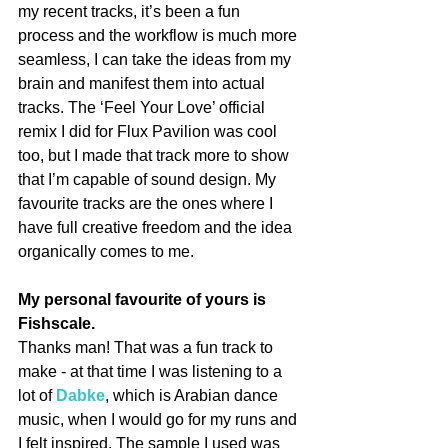
my recent tracks, it’s been a fun 
process and the workflow is much more 
seamless, I can take the ideas from my 
brain and manifest them into actual 
tracks. The ‘Feel Your Love’ official 
remix I did for Flux Pavilion was cool 
too, but I made that track more to show 
that I’m capable of sound design. My 
favourite tracks are the ones where I 
have full creative freedom and the idea 
organically comes to me.
My personal favourite of yours is 
Fishscale.
Thanks man! That was a fun track to 
make - at that time I was listening to a 
lot of 
Dabke
, which is Arabian dance 
music, when I would go for my runs and 
I felt inspired. The sample I used was 