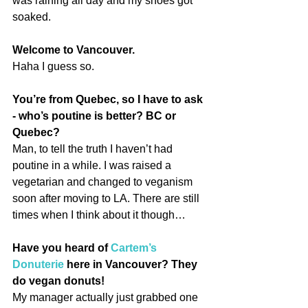
was raining all day and my shoes got 
soaked.
Welcome to Vancouver.
Haha I guess so.
You’re from Quebec, so I have to ask 
- who’s poutine is better? BC or 
Quebec?
Man, to tell the truth I haven’t had 
poutine in a while. I was raised a 
vegetarian and changed to veganism 
soon after moving to LA. There are still 
times when I think about it though…
Have you heard of 
Cartem’s 
Donuterie
 here in Vancouver? They 
do vegan donuts!
My manager actually just grabbed one 