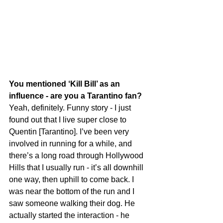
You mentioned ‘Kill Bill’ as an 
influence - are you a Tarantino fan?
Yeah, definitely. Funny story - I just 
found out that I live super close to 
Quentin [Tarantino]. I’ve been very 
involved in running for a while, and 
there’s a long road through Hollywood 
Hills that I usually run - it’s all downhill 
one way, then uphill to come back. I 
was near the bottom of the run and I 
saw someone walking their dog. He 
actually started the interaction - he 