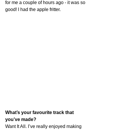
for me a couple of hours ago - it was so 
good! I had the apple fritter.
What’s your favourite track that 
you’ve made?
Want It All. I’ve really enjoyed making 