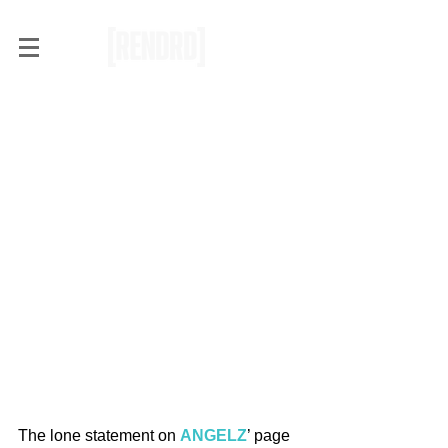
RENDRD Radar:
Trendsetting or Nothing with
ANGELZ
The lone statement on 
ANGELZ
’ page 