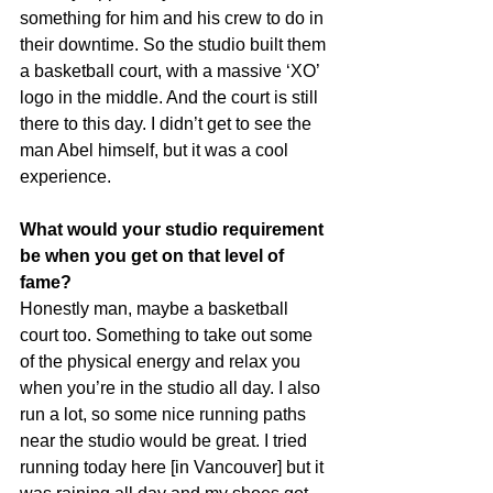
something for him and his crew to do in 
their downtime. So the studio built them 
a basketball court, with a massive ‘XO’ 
logo in the middle. And the court is still 
there to this day. I didn’t get to see the 
man Abel himself, but it was a cool 
experience.
What would your studio requirement 
be when you get on that level of 
fame?
Honestly man, maybe a basketball 
court too. Something to take out some 
of the physical energy and relax you 
when you’re in the studio all day. I also 
run a lot, so some nice running paths 
near the studio would be great. I tried 
running today here [in Vancouver] but it 