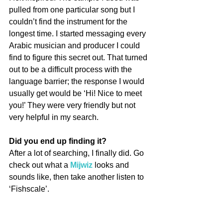
pulled from one particular song but I 
couldn’t find the instrument for the 
longest time. I started messaging every 
Arabic musician and producer I could 
find to figure this secret out. That turned 
out to be a difficult process with the 
language barrier; the response I would 
usually get would be ‘Hi! Nice to meet 
you!’ They were very friendly but not 
very helpful in my search.
Did you end up finding it?
After a lot of searching, I finally did. Go 
check out what a 
Mijwiz
 looks and 
sounds like, then take another listen to 
‘Fishscale’.