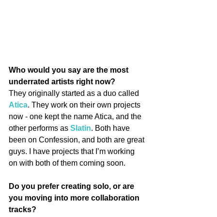
Who would you say are the most 
underrated artists right now?
They originally started as a duo called 
Atica
. They work on their own projects 
now - one kept the name Atica, and the 
other performs as 
Slatin
. Both have 
been on Confession, and both are great 
guys. I have projects that I’m working 
on with both of them coming soon.
Do you prefer creating solo, or are 
you moving into more collaboration 
tracks?