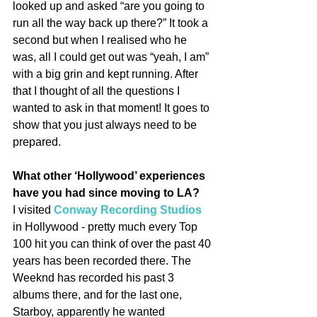
looked up and asked “are you going to 
run all the way back up there?” It took a 
second but when I realised who he 
was, all I could get out was “yeah, I am” 
with a big grin and kept running. After 
that I thought of all the questions I 
wanted to ask in that moment! It goes to 
show that you just always need to be 
prepared.
What other ‘Hollywood’ experiences 
have you had since moving to LA?
I visited 
Conway Recording Studios
in Hollywood - pretty much every Top 
100 hit you can think of over the past 40 
years has been recorded there. The 
Weeknd has recorded his past 3 
albums there, and for the last one, 
Starboy, apparently he wanted 