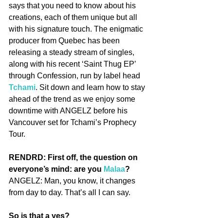
says that you need to know about his 
creations, each of them unique but all 
with his signature touch. The enigmatic 
producer from Quebec has been 
releasing a steady stream of singles, 
along with his recent ‘Saint Thug EP’ 
through Confession, run by label head 
Tchami
. Sit down and learn how to stay 
ahead of the trend as we enjoy some 
downtime with ANGELZ before his 
Vancouver set for Tchami’s Prophecy 
Tour.
RENDRD: First off, the question on 
everyone’s mind: are you 
Malaa
?
ANGELZ: Man, you know, it changes 
from day to day. That’s all I can say.
So is that a yes?