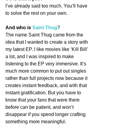
I’ve already said too much. You’ll have 
to solve the rest on your own.
And who is 
Saint Thug
?
The name Saint Thug came from the 
idea that I wanted to create a story with 
my latest EP. I like movies like ‘Kill Bill’ 
a lot, and I was inspired to make 
listening to the EP very immersive. It’s 
much more common to put out singles 
rather than full projects now because it 
creates instant feedback, and with that 
instant gratification. But you have to 
know that your fans that were there 
before can be patient, and won’t 
disappear if you spend longer crafting 
something more meaningful.