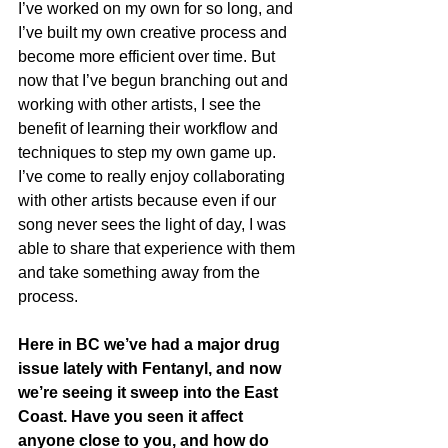
I’ve worked on my own for so long, and 
I’ve built my own creative process and 
become more efficient over time. But 
now that I’ve begun branching out and 
working with other artists, I see the 
benefit of learning their workflow and 
techniques to step my own game up. 
I’ve come to really enjoy collaborating 
with other artists because even if our 
song never sees the light of day, I was 
able to share that experience with them 
and take something away from the 
process.
Here in BC we’ve had a major drug 
issue lately with Fentanyl, and now 
we’re seeing it sweep into the East 
Coast. Have you seen it affect 
anyone close to you, and how do 